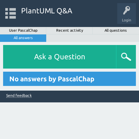
PlantUML Q&A
Login
User PascalChap
Recent activity
All questions
All answers
Ask a Question
No answers by PascalChap
Send feedback