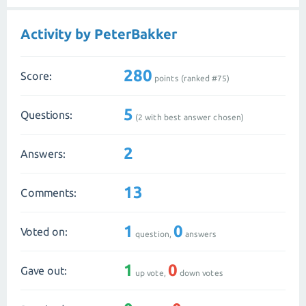
Activity by PeterBakker
280
Score:
points (ranked #
75
)
5
Questions:
(
2
with best answer chosen)
2
Answers:
13
Comments:
1
0
Voted on:
question,
answers
1
0
Gave out:
up vote,
down votes