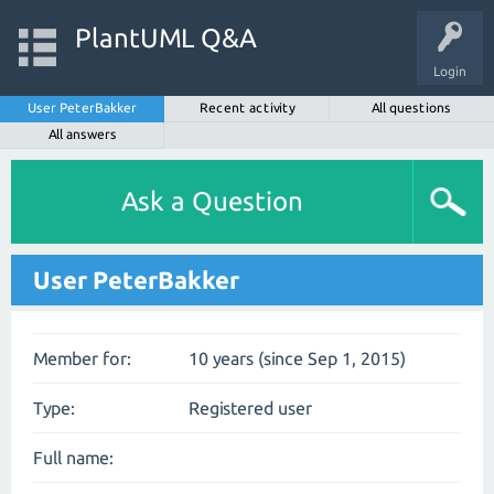
PlantUML Q&A
Login
User PeterBakker
Recent activity
All questions
All answers
Ask a Question
User PeterBakker
Member for:
10 years (since Sep 1, 2015)
Type:
Registered user
Full name: