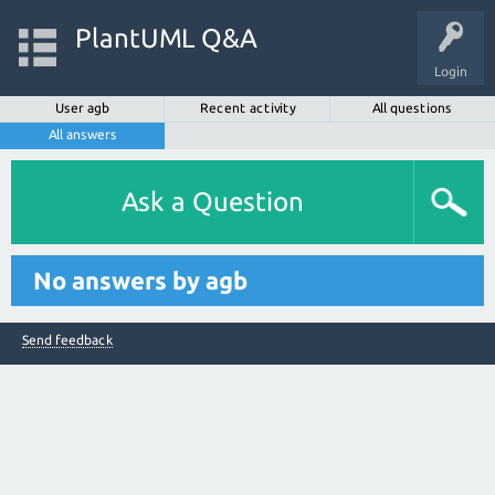
PlantUML Q&A
Login
User agb
Recent activity
All questions
All answers
Ask a Question
No answers by agb
Send feedback