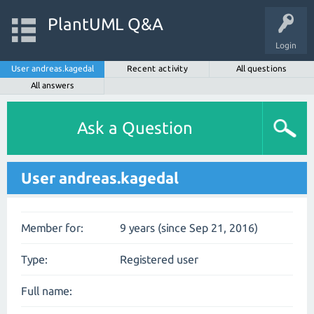
PlantUML Q&A
Login
User andreas.kagedal
Recent activity
All questions
All answers
Ask a Question
User andreas.kagedal
Member for:
9 years (since Sep 21, 2016)
Type:
Registered user
Full name: