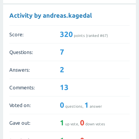
Activity by andreas.kagedal
320
Score:
points (ranked #
67
)
7
Questions:
2
Answers:
13
Comments:
0
1
Voted on:
questions,
answer
1
0
Gave out:
up vote,
down votes