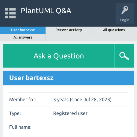
PlantUML Q&A
Login
User bartexsz
Recent activity
All questions
All answers
Ask a Question
User bartexsz
Member for:
3 years (since Jul 28, 2023)
Type:
Registered user
Full name: