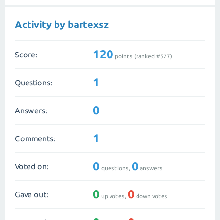
Activity by bartexsz
120
Score:
points (ranked #
527
)
1
Questions:
0
Answers:
1
Comments:
0
0
Voted on:
questions,
answers
0
0
Gave out:
up votes,
down votes