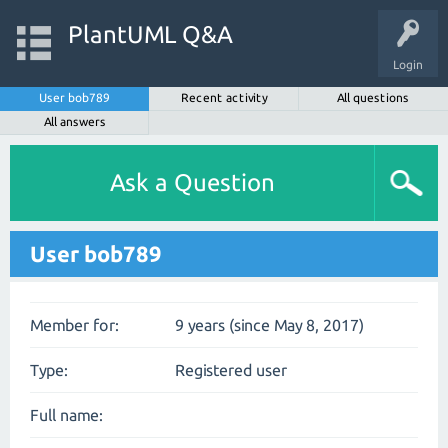
PlantUML Q&A
Login
User bob789
Recent activity
All questions
All answers
Ask a Question
User bob789
Member for:
9 years (since May 8, 2017)
Type:
Registered user
Full name: