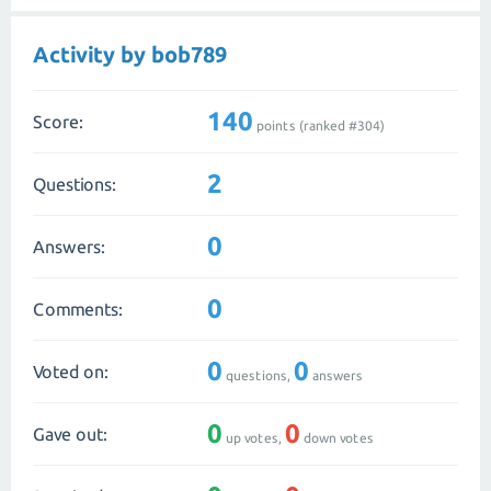
Activity by bob789
140
Score:
points (ranked #
304
)
2
Questions:
0
Answers:
0
Comments:
0
0
Voted on:
questions,
answers
0
0
Gave out:
up votes,
down votes