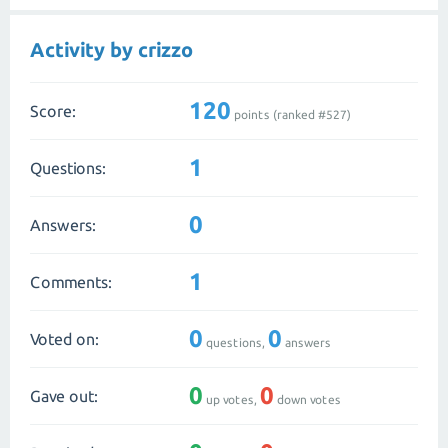
Activity by crizzo
120
Score:
points (ranked #
527
)
1
Questions:
0
Answers:
1
Comments:
0
0
Voted on:
questions,
answers
0
0
Gave out:
up votes,
down votes