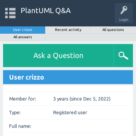
PlantUML Q&A
Login
User crizzo
Recent activity
All questions
All answers
Ask a Question
User crizzo
Member for:
3 years (since Dec 5, 2022)
Type:
Registered user
Full name: