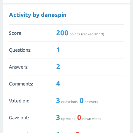
Activity by danespin
200
Score:
points (ranked #
119
)
1
Questions:
2
Answers:
4
Comments:
3
0
Voted on:
questions,
answers
3
0
Gave out:
up votes,
down votes