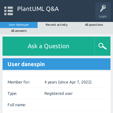
PlantUML Q&A
Login
User danespin
Recent activity
All questions
All answers
Ask a Question
User danespin
Member for:
4 years (since Apr 7, 2022)
Type:
Registered user
Full name: