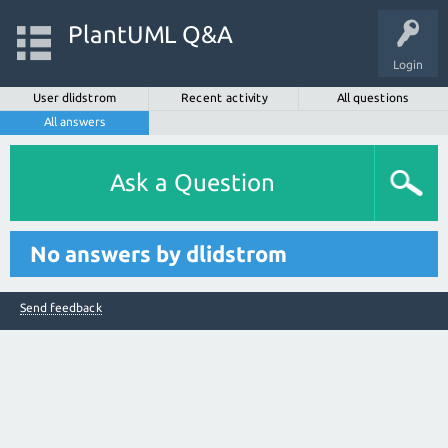
PlantUML Q&A
Login
User dlidstrom
Recent activity
All questions
All answers
Ask a Question
No answers by dlidstrom
Send feedback