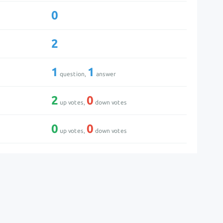
0
2
1
1
question,
answer
2
0
up votes,
down votes
0
0
up votes,
down votes