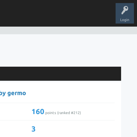
Login
 by germo
160
points (ranked #
212
)
3