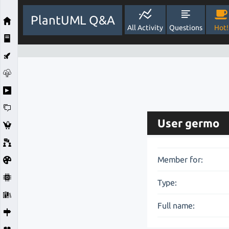
PlantUML Q&A
All Activity
Questions
Hot!
User germo
Member for:
Type:
Full name: