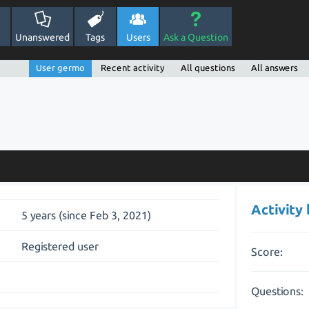
Unanswered
Tags
Users
Ask a Question
User germo
Recent activity
All questions
All answers
Activity
5 years (since Feb 3, 2021)
Registered user
Score:
Questions: