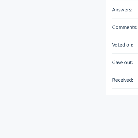
Answers:
Comments:
Voted on:
Gave out:
Received: