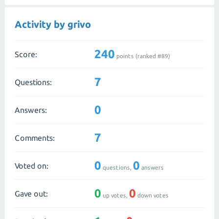
Activity by grivo
240
Score:
points (ranked #
89
)
7
Questions:
0
Answers:
7
Comments:
0
0
Voted on:
questions,
answers
0
0
Gave out:
up votes,
down votes