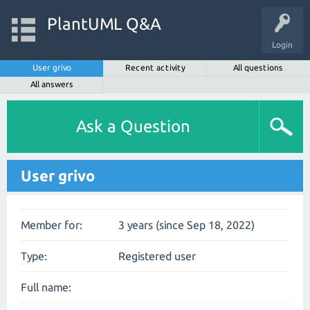
PlantUML Q&A
Login
User grivo
Recent activity
All questions
All answers
Ask a Question
User grivo
Member for:
3 years (since Sep 18, 2022)
Type:
Registered user
Full name: