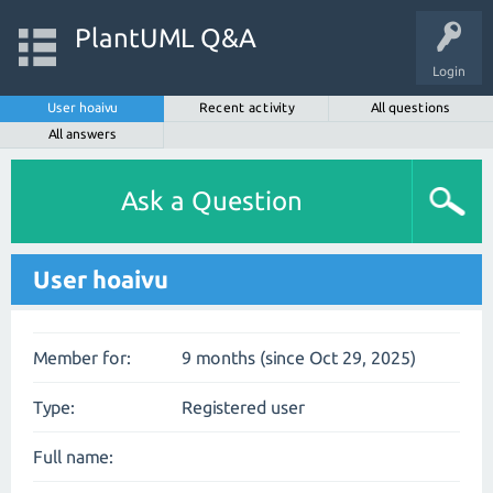
PlantUML Q&A
Login
User hoaivu
Recent activity
All questions
All answers
Ask a Question
User hoaivu
Member for:
9 months (since Oct 29, 2025)
Type:
Registered user
Full name: