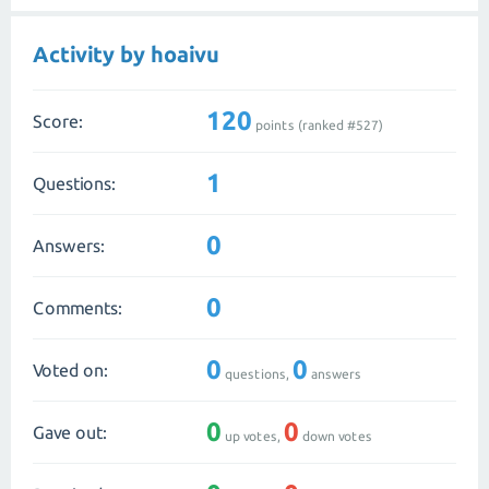
Activity by hoaivu
120
Score:
points (ranked #
527
)
1
Questions:
0
Answers:
0
Comments:
0
0
Voted on:
questions,
answers
0
0
Gave out:
up votes,
down votes