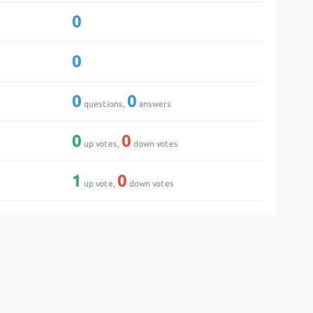
0
0
0
0
questions,
answers
0
0
up votes,
down votes
1
0
up vote,
down votes