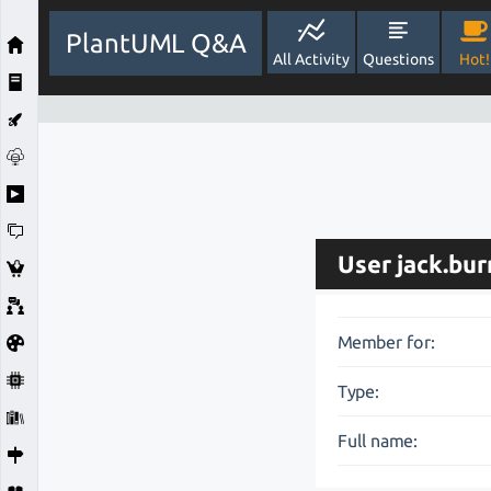
PlantUML Q&A
All Activity
Questions
Hot!
User jack.bur
Member for:
Type:
Full name: