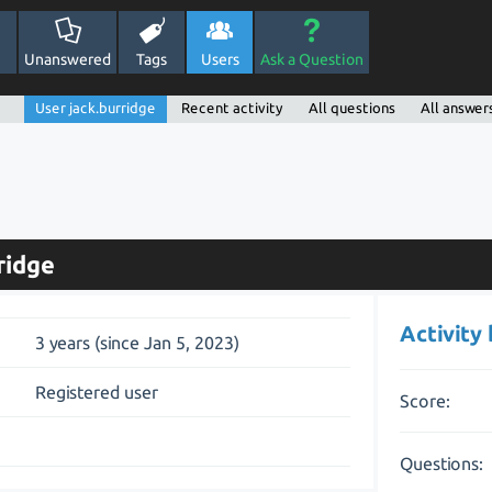
Unanswered
Tags
Users
Ask a Question
User jack.burridge
Recent activity
All questions
All answer
ridge
Activity
3 years (since Jan 5, 2023)
Registered user
Score:
Questions: