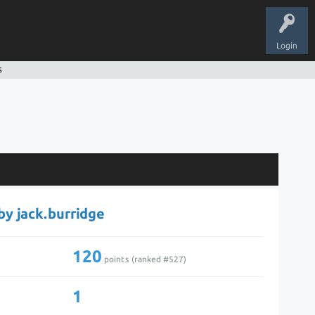
Login
s
 by jack.burridge
120
points (ranked #
527
)
1