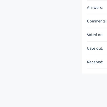
Answers:
Comments:
Voted on:
Gave out:
Received: