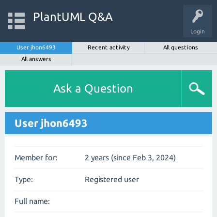
PlantUML Q&A
Login
User jhon6493
Recent activity
All questions
All answers
Ask a Question
User jhon6493
Member for:
2 years (since Feb 3, 2024)
Type:
Registered user
Full name: