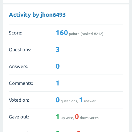
Activity by jhon6493
160
Score:
points (ranked #
212
)
3
Questions:
0
Answers:
1
Comments:
0
1
Voted on:
questions,
answer
1
0
Gave out:
up vote,
down votes