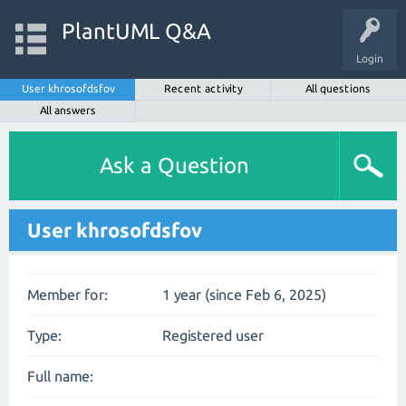
PlantUML Q&A
Login
User khrosofdsfov
Recent activity
All questions
All answers
Ask a Question
User khrosofdsfov
Member for:
1 year (since Feb 6, 2025)
Type:
Registered user
Full name: