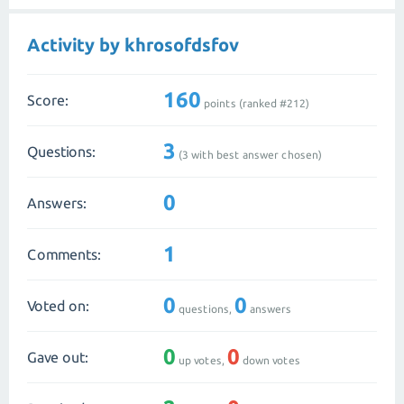
Activity by khrosofdsfov
160
Score:
points (ranked #
212
)
3
Questions:
(
3
with best answer chosen)
0
Answers:
1
Comments:
0
0
Voted on:
questions,
answers
0
0
Gave out:
up votes,
down votes