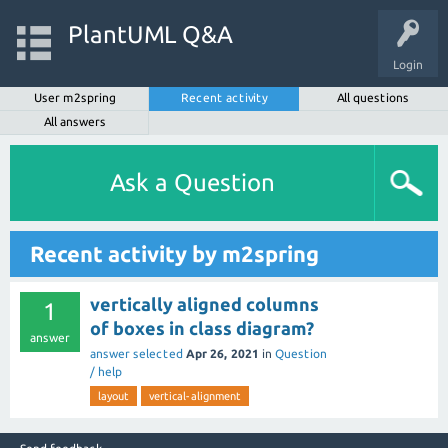
PlantUML Q&A
Login
User m2spring
Recent activity
All questions
All answers
Ask a Question
Recent activity by m2spring
vertically aligned columns
1
of boxes in class diagram?
answer
answer selected
Apr 26, 2021
in
Question
/ help
layout
vertical-alignment