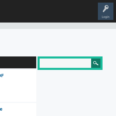
Login
DF
le