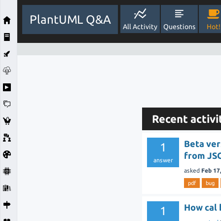
PlantUML Q&A
All Activity
Questions
Hot!
Recent activi
Beta ver
1
from JSO
answer
asked
Feb 17
pdf
bug
How cal 
1