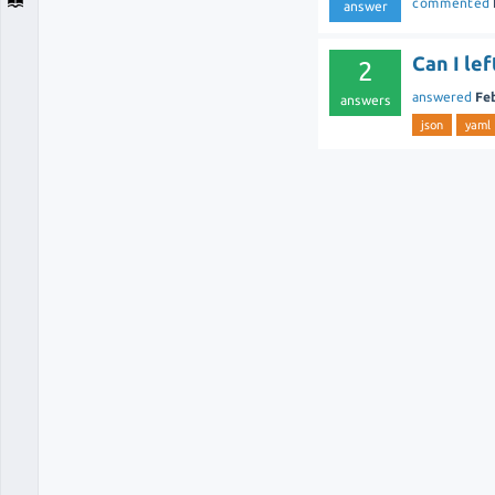
commented
answer
Can I le
2
answered
Fe
answers
json
yaml