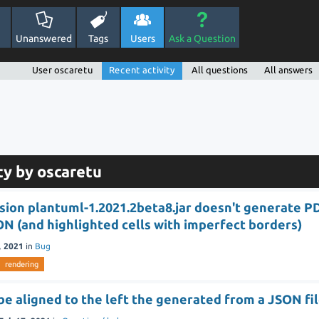
Unanswered
Tags
Users
Ask a Question
User oscaretu
Recent activity
All questions
All answers
ty by oscaretu
sion plantuml-1.2021.2beta8.jar doesn't generate P
N (and highlighted cells with imperfect borders)
, 2021
in
Bug
rendering
be aligned to the left the generated from a JSON fi