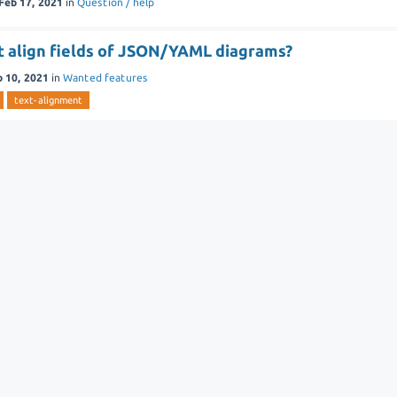
Feb 17, 2021
in
Question / help
ft align fields of JSON/YAML diagrams?
b 10, 2021
in
Wanted features
text-alignment