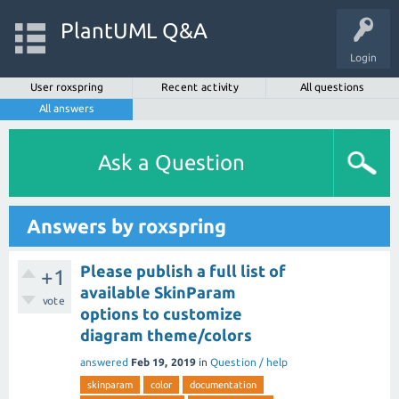
PlantUML Q&A
Login
User roxspring
Recent activity
All questions
All answers
Ask a Question
Answers by roxspring
Please publish a full list of
+1
available SkinParam
vote
options to customize
diagram theme/colors
answered
Feb 19, 2019
in
Question / help
skinparam
color
documentation