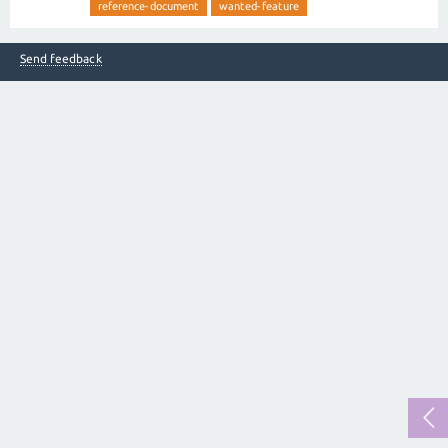
reference-document
wanted-feature
Send feedback