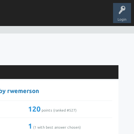
Login
 by rwemerson
120
points (ranked #
527
)
1
(
1
with best answer chosen)