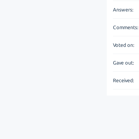
Answers:
Comments:
Voted on:
Gave out:
Received: