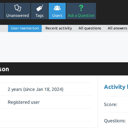
Unanswered
Tags
Users
Ask a Question
User rwemerson
Recent activity
All questions
All answers
son
Activity
2 years (since Jan 18, 2024)
Registered user
Score:
Questions: