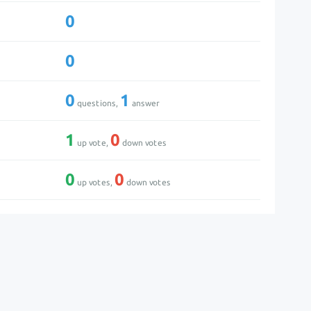
0
0
0
1
questions,
answer
1
0
up vote,
down votes
0
0
up votes,
down votes