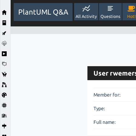
PlantUML Q&A
All Activity
Questions
Hot!
User rwemer
Member for:
Type:
Full name: