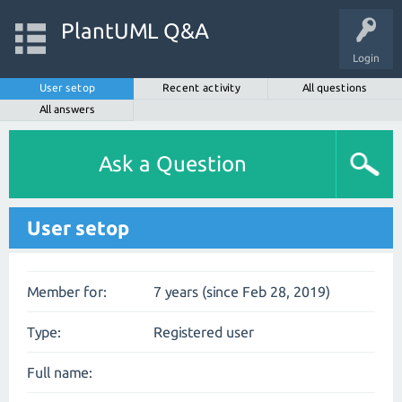
PlantUML Q&A
Login
User setop
Recent activity
All questions
All answers
Ask a Question
User setop
Member for:
7 years (since Feb 28, 2019)
Type:
Registered user
Full name: