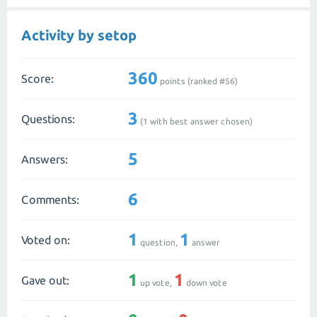
Activity by setop
360
Score:
points (ranked #
56
)
3
Questions:
(
1
with best answer chosen)
5
Answers:
6
Comments:
1
1
Voted on:
question,
answer
1
1
Gave out:
up vote,
down vote