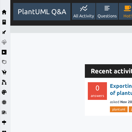
PlantUML Q&A
All Activity
Questions
Hot!
Recent activ
Exportin
0
of plant
answers
asked
Nov 20
plantuml