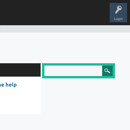
Login
s
he help