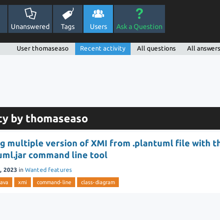
Unanswered
Tags
Users
Ask a Question
User thomaseaso
Recent activity
All questions
All answer
ity by thomaseaso
g multiple version of XMI from .plantuml file with t
uml.jar command line tool
, 2023
in
Wanted features
java
xmi
command-line
class-diagram