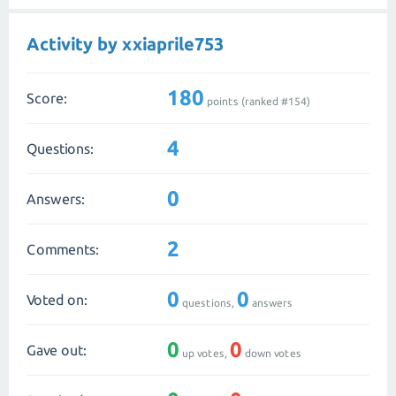
Activity by xxiaprile753
180
Score:
points (ranked #
154
)
4
Questions:
0
Answers:
2
Comments:
0
0
Voted on:
questions,
answers
0
0
Gave out:
up votes,
down votes