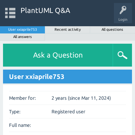
PlantUML Q&A
Login
User xxiaprile753
Recent activity
All questions
All answers
Ask a Question
User xxiaprile753
Member for:
2 years (since Mar 11, 2024)
Type:
Registered user
Full name: