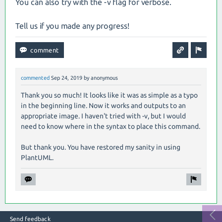
You can also try with the -v flag for verbose.
Tell us if you made any progress!
commented
Sep 24, 2019
by
anonymous
Thank you so much! It looks like it was as simple as a typo
in the beginning line. Now it works and outputs to an
appropriate image. I haven't tried with -v, but I would
need to know where in the syntax to place this command.
But thank you. You have restored my sanity in using
PlantUML.
Send feedback