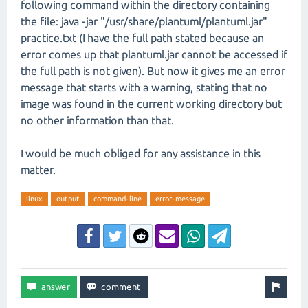
following command within the directory containing
the file: java -jar "/usr/share/plantuml/plantuml.jar"
practice.txt (I have the full path stated because an
error comes up that plantuml.jar cannot be accessed if
the full path is not given). But now it gives me an error
message that starts with a warning, stating that no
image was found in the current working directory but
no other information than that.
I would be much obliged for any assistance in this
matter.
linux
output
command-line
error-message