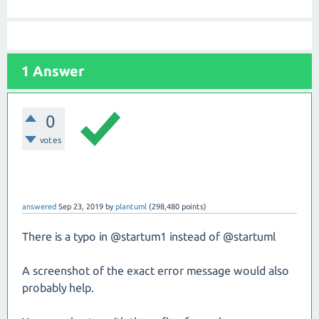
1 Answer
0
votes
answered
Sep 23, 2019
by
plantuml
(
298,480
points)
There is a typo in @startum1 instead of @startuml
A screenshot of the exact error message would also
probably help.