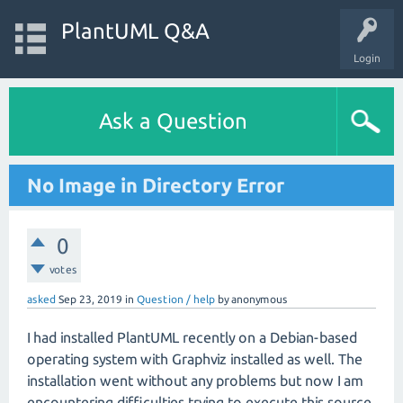
PlantUML Q&A
Login
Ask a Question
No Image in Directory Error
0
votes
asked
Sep 23, 2019
in
Question / help
by
anonymous
I had installed PlantUML recently on a Debian-based
operating system with Graphviz installed as well. The
installation went without any problems but now I am
encountering difficulties trying to execute this source