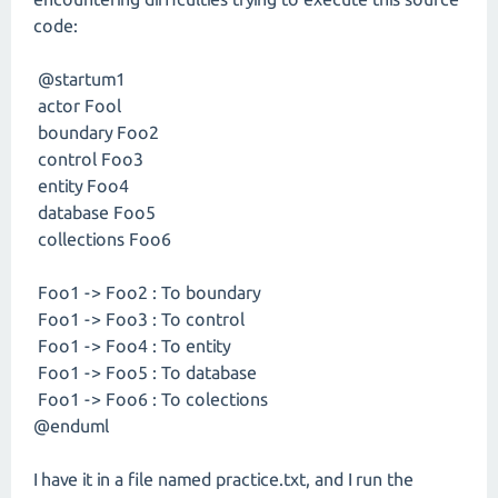
code:
@startum1
actor Fool
boundary Foo2
control Foo3
entity Foo4
database Foo5
collections Foo6
Foo1 -> Foo2 : To boundary
Foo1 -> Foo3 : To control
Foo1 -> Foo4 : To entity
Foo1 -> Foo5 : To database
Foo1 -> Foo6 : To colections
@enduml
I have it in a file named practice.txt, and I run the