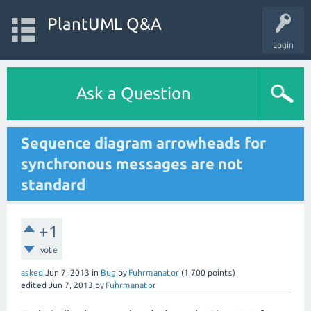
PlantUML Q&A
Login
Ask a Question
Sequence diagram arrowheads for
synchronous messages are not
standard
+1
vote
asked
Jun 7, 2013
in
Bug
by
Fuhrmanator
(
1,700
points)
edited
Jun 7, 2013
by
Fuhrmanator