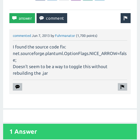
commented
Jun 7, 2013
by
Fuhrmanator
(
1,700
points)
I found the source code fix:
net.sourceforge.plantuml.OptionFlags.NICE_ARROW=fals
e;
Doesn't seem to be a way to toggle this without
rebuilding the .jar
1 Answer