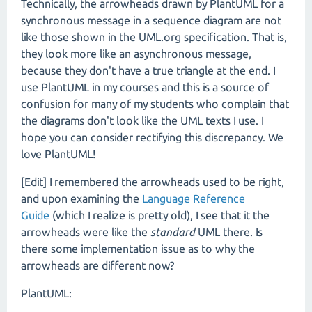
Technically, the arrowheads drawn by PlantUML for a
synchronous message in a sequence diagram are not
like those shown in the UML.org specification. That is,
they look more like an asynchronous message,
because they don't have a true triangle at the end. I
use PlantUML in my courses and this is a source of
confusion for many of my students who complain that
the diagrams don't look like the UML texts I use. I
hope you can consider rectifying this discrepancy. We
love PlantUML!
[Edit] I remembered the arrowheads used to be right,
and upon examining the
Language Reference
Guide
(which I realize is pretty old), I see that it the
arrowheads were like the
standard
UML there. Is
there some implementation issue as to why the
arrowheads are different now?
PlantUML: