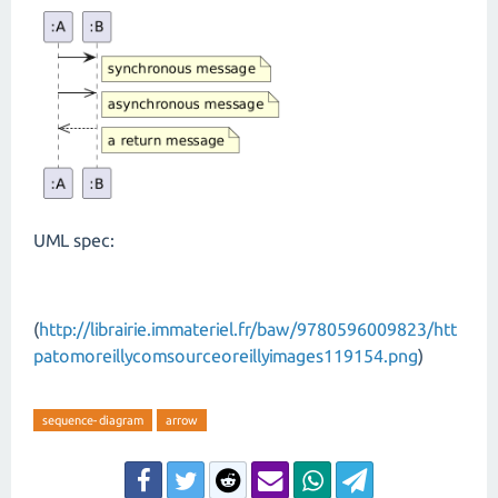
UML spec:
(
http://librairie.immateriel.fr/baw/9780596009823/htt
patomoreillycomsourceoreillyimages119154.png
)
sequence-diagram
arrow