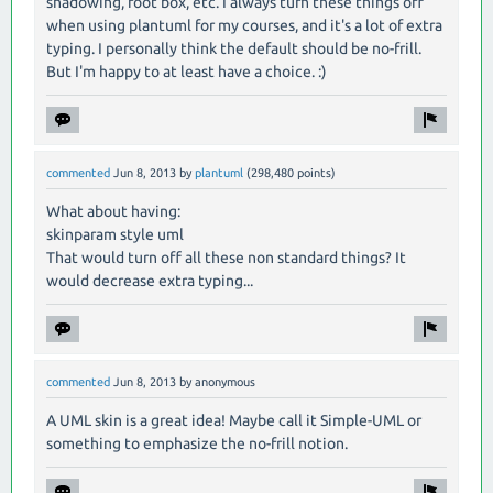
shadowing, foot box, etc. I always turn these things off
when using plantuml for my courses, and it's a lot of extra
typing. I personally think the default should be no-frill.
But I'm happy to at least have a choice. :)
commented
Jun 8, 2013
by
plantuml
(
298,480
points)
What about having:
skinparam style uml
That would turn off all these non standard things? It
would decrease extra typing...
commented
Jun 8, 2013
by
anonymous
A UML skin is a great idea! Maybe call it Simple-UML or
something to emphasize the no-frill notion.