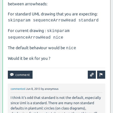
between arrowheads:
For standard UML drawing that you are expecting:
skinparam sequenceArrowHead standard
For current drawing :
skinparam
sequenceArrowHead nice
The default behaviour would be
nice
Would it be ok for you ?
commented
Jun 8, 2013
by
anonymous
I think it's odd that standard is not the default, especially
since Uml is a standard. There are many non standard
defaults in plantuml: circles (on class diagrams),