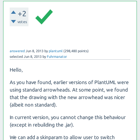
+2
votes
answered
Jun 8, 2013
by
plantuml
(
298,480
points)
selected
Jun 8, 2013
by
Fuhrmanator
Hello,
As you have found, earlier versions of PlantUML were
using standard arrowheads. At some point, we found
that the drawing with the new arrowhead was nicer
(albeit non standard).
In current version, you cannot change this behaviour
(except in rebuilding the .jar).
We can add a skinparam to allow user to switch