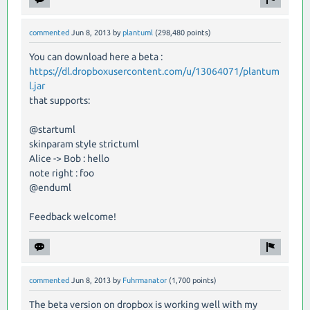
commented
Jun 8, 2013
by
plantuml
(
298,480
points)
You can download here a beta :
https://dl.dropboxusercontent.com/u/13064071/plantum
l.jar
that supports:
@startuml
skinparam style strictuml
Alice -> Bob : hello
note right : foo
@enduml
Feedback welcome!
commented
Jun 8, 2013
by
Fuhrmanator
(
1,700
points)
The beta version on dropbox is working well with my