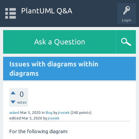
PlantUML Q&A
Login
Ask a Question
Issues with diagrams within
diagrams
0
votes
asked
Mar 5, 2020
in
Bug
by
jrosiek
(
240
points)
edited
Mar 5, 2020
by
jrosiek
For the following diagram: