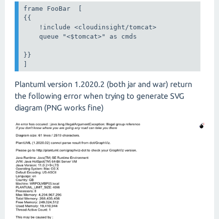
frame FooBar  [

{{

    !include <cloudinsight/tomcat>

    queue "<$tomcat>" as cmds

}}

]
Plantuml version 1.2020.2 (both jar and war) return
the following error when trying to generate SVG
diagram (PNG works fine)