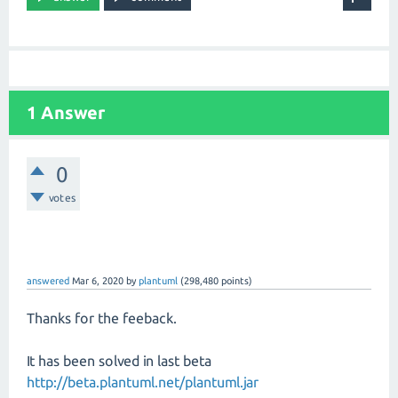
1 Answer
0
votes
answered
Mar 6, 2020
by
plantuml
(
298,480
points)
Thanks for the feeback.
It has been solved in last beta
http://beta.plantuml.net/plantuml.jar