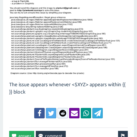
The issue appears whenever <$XYZ> appears within {{
}} block