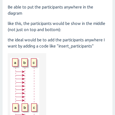
Be able to put the participants anywhere in the
diagram
like this, the participants would be show in the middle
(not just on top and bottom):
the ideal would be to add the participants anywhere I
want by adding a code like "insert_participants"