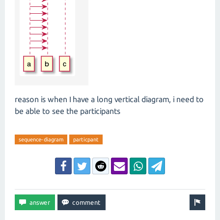
reason is when I have a long vertical diagram, i need to
be able to see the participants
sequence-diagram
particpant