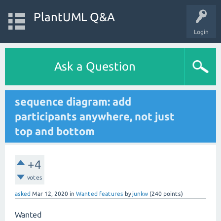
PlantUML Q&A
Login
Ask a Question
sequence diagram: add
participants anywhere, not just
top and bottom
+4
votes
asked
Mar 12, 2020
in
Wanted features
by
junkw
(
240
points)
Wanted