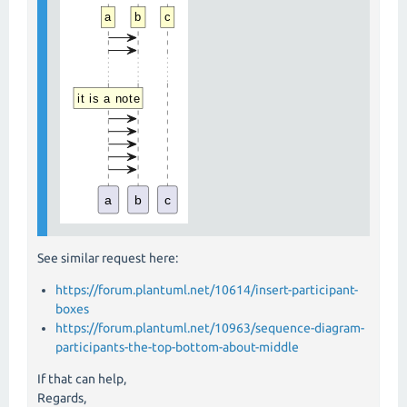
See similar request here:
https://forum.plantuml.net/10614/insert-participant-
boxes
https://forum.plantuml.net/10963/sequence-diagram-
participants-the-top-bottom-about-middle
If that can help,
Regards,