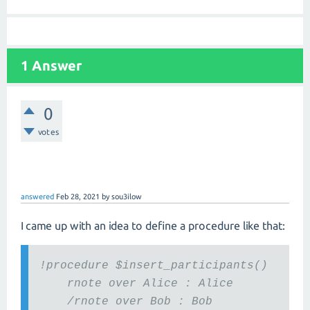
1 Answer
0
votes
answered
Feb 28, 2021
by
sou3ilow
I came up with an idea to define a procedure like that:
!procedure $insert_participants()
rnote over Alice : Alice
/rnote over Bob : Bob