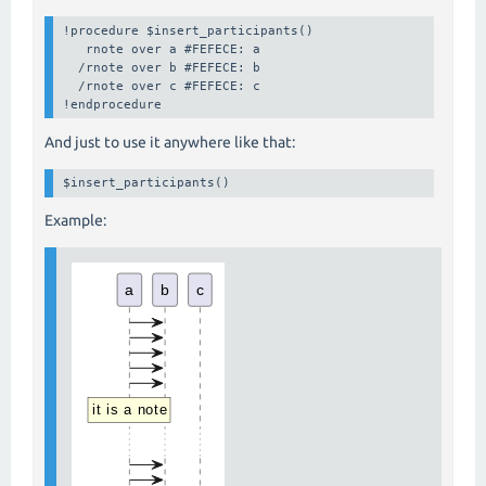
!procedure $insert_participants()

   rnote over a #FEFECE: a 

  /rnote over b #FEFECE: b

  /rnote over c #FEFECE: c

!endprocedure
And just to use it anywhere like that:
$insert_participants()
Example: