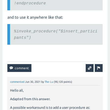
!endprocedure
and to use it anywhere like that:
%invoke_procedure("$insert_partici
pants")
commented
Jun 30, 2021
by
The-Lu
(
90,120
points)
Hello all,
Adapted from this answer.
A possible workaround is to add a user procedure as: