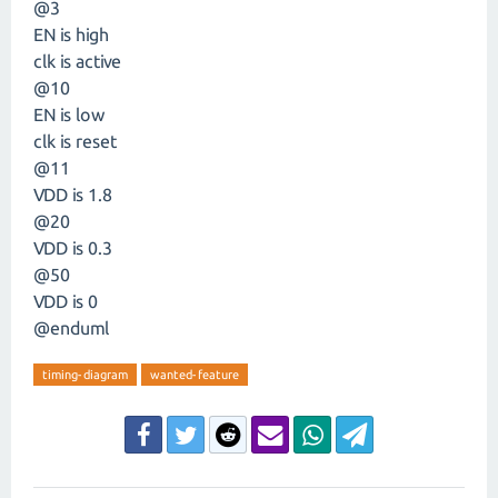
@3
EN is high
clk is active
@10
EN is low
clk is reset
@11
VDD is 1.8
@20
VDD is 0.3
@50
VDD is 0
@enduml
timing-diagram
wanted-feature