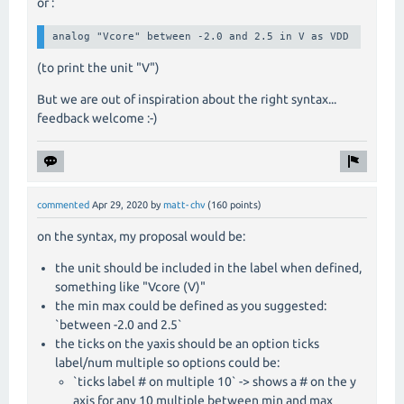
or :
analog "Vcore" between -2.0 and 2.5 in V as VDD
(to print the unit "V")
But we are out of inspiration about the right syntax...
feedback welcome :-)
commented
Apr 29, 2020
by
matt-chv
(
160
points)
on the syntax, my proposal would be:
the unit should be included in the label when defined,
something like "Vcore (V)"
the min max could be defined as you suggested:
`between -2.0 and 2.5`
the ticks on the yaxis should be an option ticks
label/num multiple so options could be:
`ticks label # on multiple 10` -> shows a # on the y
axis for any 10 multiple between min and max