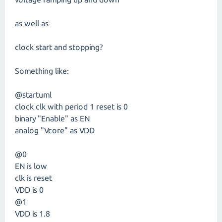
as well as
clock start and stopping?
Something like:
@startuml
clock clk with period 1 reset is 0
binary "Enable" as EN
analog "Vcore" as VDD
@0
EN is low
clk is reset
VDD is 0
@1
VDD is 1.8