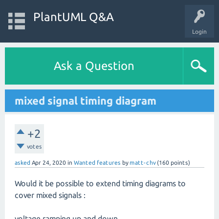
PlantUML Q&A
Login
Ask a Question
mixed signal timing diagram
+2
votes
asked
Apr 24, 2020
in
Wanted features
by
matt-chv
(
160
points)
Would it be possible to extend timing diagrams to
cover mixed signals :
voltage ramping up and down