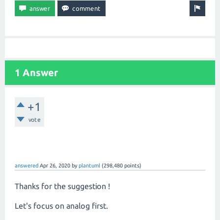
1 Answer
+1
vote
answered
Apr 26, 2020
by
plantuml
(
298,480
points)
Thanks for the suggestion !
Let's focus on analog first.