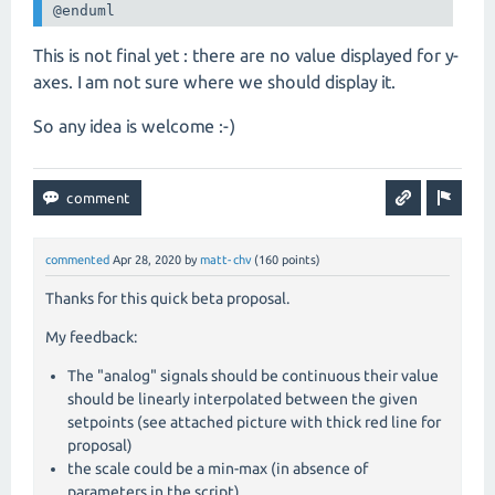
@enduml
This is not final yet : there are no value displayed for y-
axes. I am not sure where we should display it.
So any idea is welcome :-)
commented
Apr 28, 2020
by
matt-chv
(
160
points)
Thanks for this quick beta proposal.
My feedback:
The "analog" signals should be continuous their value
should be linearly interpolated between the given
setpoints (see attached picture with thick red line for
proposal)
the scale could be a min-max (in absence of
parameters in the script)