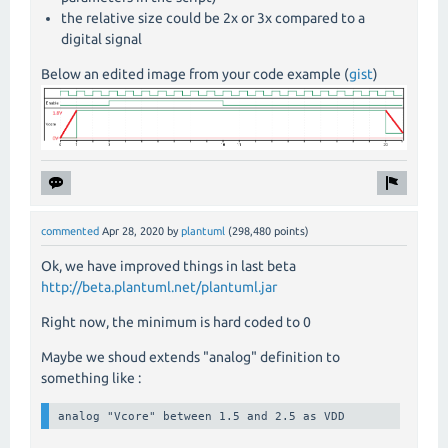
the relative size could be 2x or 3x compared to a
digital signal
Below an edited image from your code example (
gist
)
commented
Apr 28, 2020
by
plantuml
(
298,480
points)
Ok, we have improved things in last beta
http://beta.plantuml.net/plantuml.jar
Right now, the minimum is hard coded to 0
Maybe we shoud extends "analog" definition to
something like :
analog "Vcore" between 1.5 and 2.5 as VDD