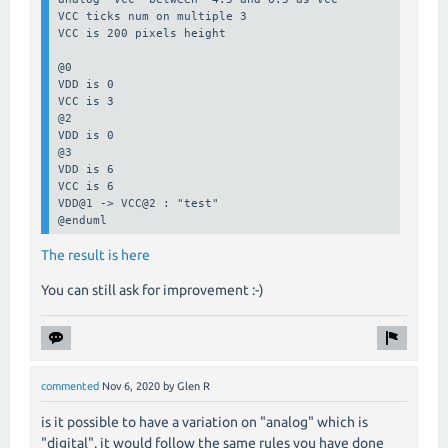
VCC ticks num on multiple 3

VCC is 200 pixels height

@0

VDD is 0

VCC is 3

@2

VDD is 0

@3

VDD is 6

VCC is 6

VDD@1 -> VCC@2 : "test"

@enduml
The result is here
You can still ask for improvement :-)
commented
Nov 6, 2020
by
Glen R
is it possible to have a variation on "analog" which is
"digital". it would follow the same rules you have done