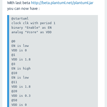
With last beta
http://beta.plantuml.net/plantuml.jar
you can now have :
@startuml

clock clk with period 1

binary "Enable" as EN

analog "Vcore" as VDD

@0

EN is low

VDD is 0

@1

VDD is 1.8

@3

EN is high

@10

EN is low

@11

VDD is 1.8

@20

VDD is 0.3

@50

VDD is 0
