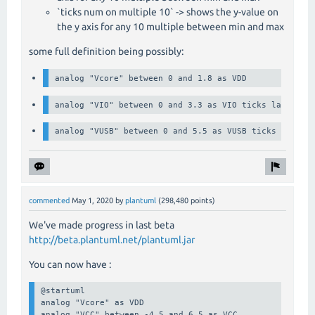
`ticks num on multiple 10` -> shows the y-value on
the y axis for any 10 multiple between min and max
some full definition being possibly:
analog "Vcore" between 0 and 1.8 as VDD
analog "VIO" between 0 and 3.3 as VIO ticks label # 
analog "VUSB" between 0 and 5.5 as VUSB ticks num on
commented
May 1, 2020
by
plantuml
(
298,480
points)
We've made progress in last beta
http://beta.plantuml.net/plantuml.jar
You can now have :
@startuml

analog "Vcore" as VDD

analog "VCC" between -4.5 and 6.5 as VCC
