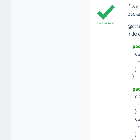
If we
packa
Best answer
@sta
hide
pa
cla
+ i
}
}
pa
clas
+ d
}
cla
+ i
}