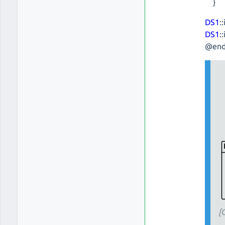
}
DS1
:
DS1
:
@end
[