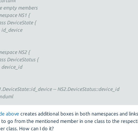
tartuml
e empty members
espace NS1 {
ss DeviceState {
id_device
espace NS2 {
ss DeviceStatus {
device_id
.DeviceState::id_device -- NS2.DeviceStatus::device_id
nduml
de above
creates additional boxes in both namespaces and links
k to go from the mentioned member in one class to the respec
er class. How can I do it?