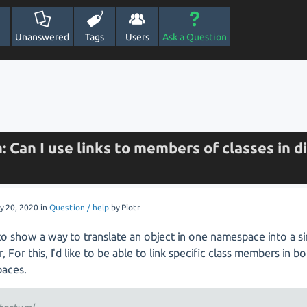
Unanswered
Tags
Users
Ask a Question
: Can I use links to members of classes in d
y 20, 2020
in
Question / help
by
Piotr
to show a way to translate an object in one namespace into a sim
, For this, I'd like to be able to link specific class members in b
aces.