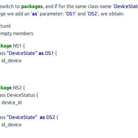
 switch to
packages
, and if for the same class name '
DeviceStat
ge we add an '
as
' parameter: '
DS1
' and '
DS2
', we obtain:
rtuml
 empty members
ckage
NS1 {
ss
"DeviceState"
as
DS1
{
d_device
ckage
NS2 {
s DeviceStatus {
evice_id
ss
"DeviceState"
as
DS2
{
d_device