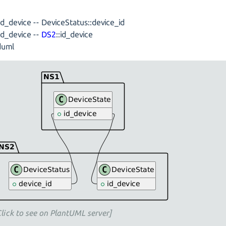
:id_device -- DeviceStatus::device_id
:id_device --
DS2
::id_device
uml
Click to see on PlantUML server]