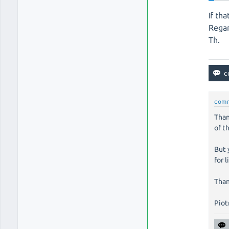
If tha
Regar
Th.
com
Than
of t
But 
for 
Than
Piotr