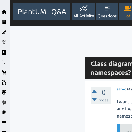
PlantUML Q&A
All Activity
Questions
Hot!
Class diagram
namespaces?
asked
Ma
0
votes
I want 
another
namesp