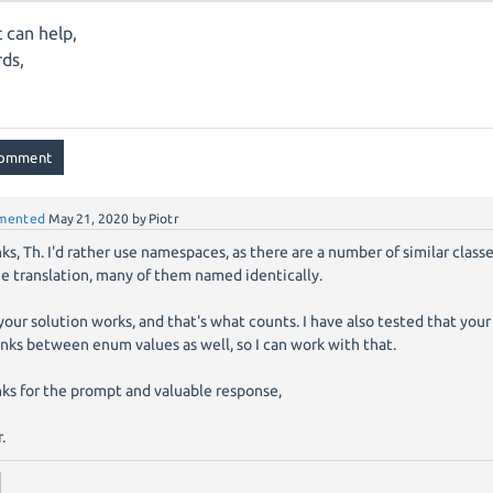
t can help,
ds,
mented
May 21, 2020
by
Piotr
ks, Th. I'd rather use namespaces, as there are a number of similar class
he translation, many of them named identically.
your solution works, and that's what counts. I have also tested that you
links between enum values as well, so I can work with that.
ks for the prompt and valuable response,
.