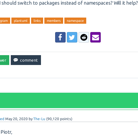
 should switch to packages instead of namespaces? Will it help?
agram
plantuml
links
members
namespace
red
May 20, 2020
by
The-Lu
(
90,120
points)
 Piotr,