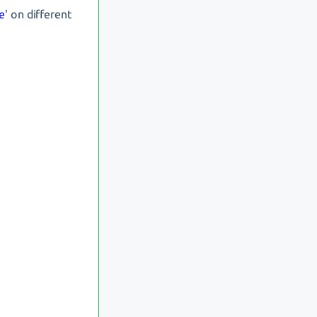
e
' on different