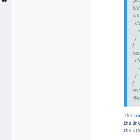
@s
hid
nam
cla
+ 
}
}
nam
cla
+ 
}
}
NS1
@e
The
co
the lin
the oth