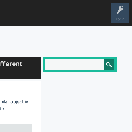
Login
ifferent
ilar object in
oth