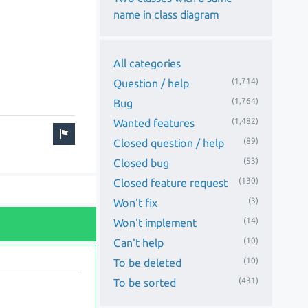
name in class diagram
All categories
(1,714)
Question / help
(1,764)
Bug
(1,482)
Wanted features
(89)
Closed question / help
(53)
Closed bug
(130)
Closed feature request
(3)
Won't fix
(14)
Won't implement
(10)
Can't help
(10)
To be deleted
(431)
To be sorted