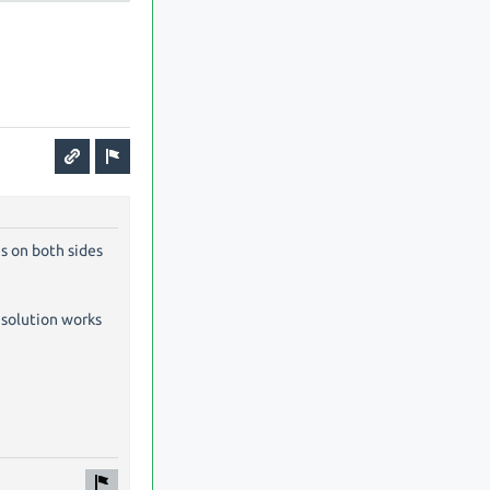
es on both sides
r solution works