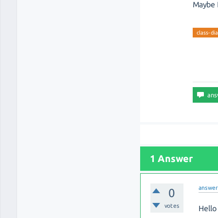
Maybe I
class-di
1 Answer
answe
0
votes
Hello