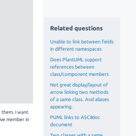
Related questions
Unable to link between fields
in different namespaces
Does PlantUML support
references between
class/component members
Not great display/layout of
arrow linking two methods
of a same class. And aliases
appearing.
 them. I want
PUML links to ASCIIdoc
tive member in
document
Two classes with a same