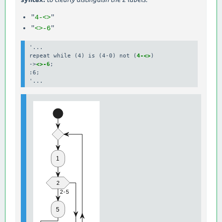
"
4-<>
"
"
<>-6
"
'...

repeat while (4) is (4-0) not (
4-<>
)

->
<>-6
;

:6;
