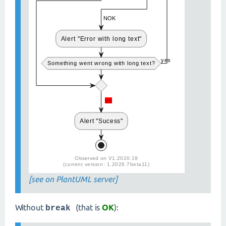
[see on PlantUML server]
Without
(that is
OK
):
break