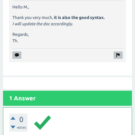
Hello M.,
Thank you very much,
it is also the good syntax.
I will update the doc accordingly.
Regards,
Th.
1 Answer
0
votes