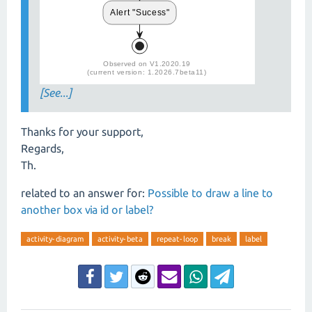
[See...]
Thanks for your support,
Regards,
Th.
related to an answer for:
Possible to draw a line to
another box via id or label?
activity-diagram
activity-beta
repeat-loop
break
label