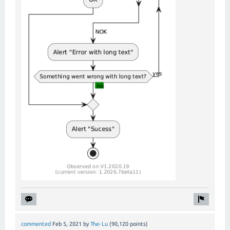
commented
Feb 5, 2021
by
The-Lu
(
90,120
points)