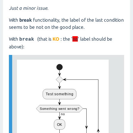
Just a minor issue.
With
break
functionality, the label of the last condition
seems to be not on the good place.
With
(that is
KO
: the '
no
' label should be
break
above):