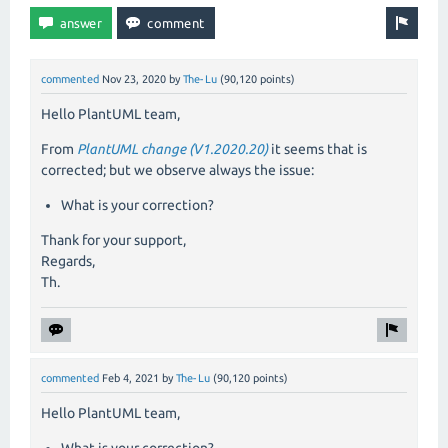
commented
Nov 23, 2020
by
The-Lu
(
90,120
points)
Hello PlantUML team,
From
PlantUML change (V1.2020.20)
it seems that is
corrected; but we observe always the issue:
What is your correction?
Thank for your support,
Regards,
Th.
commented
Feb 4, 2021
by
The-Lu
(
90,120
points)
Hello PlantUML team,