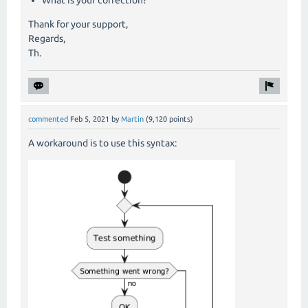
What is your correction?
Thank for your support,
Regards,
Th.
commented
Feb 5, 2021
by
Martin
(
9,120
points)
A workaround is to use this syntax: