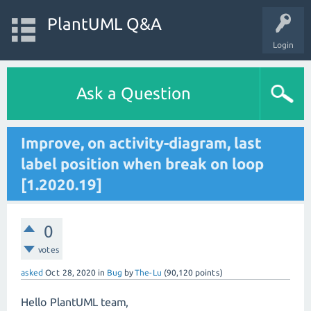
PlantUML Q&A
Login
Ask a Question
Improve, on activity-diagram, last
label position when break on loop
[1.2020.19]
0
votes
asked
Oct 28, 2020
in
Bug
by
The-Lu
(
90,120
points)
Hello PlantUML team,