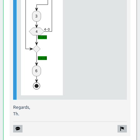
Regards,
Th.