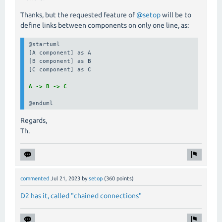
Thanks, but the requested feature of
@setop
will be to
define links between components on only one line, as:
@startuml

[A component] as A

[B component] as B

[C component] as C

A -> B -> C
@enduml
Regards,
Th.
commented
Jul 21, 2023
by
setop
(
360
points)
D2 has it, called "chained connections"