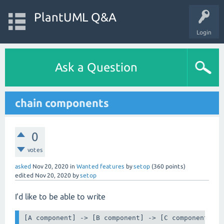
PlantUML Q&A
Login
Ask a Question
chain components
0
votes
asked
Nov 20, 2020
in
Wanted features
by
setop
(
360
points)
edited
Nov 20, 2020
by
setop
I'd like to be able to write
[A component] -> [B component] -> [C component] -