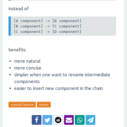
instead of
[A component] -> [B component]

[B component] -> [C component]

[C component] -> [D component]
benefits:
more natural
more concise
simpler when one want to rename intermediate
components
easier to insert new component in the chain
wanted-feature
syntax