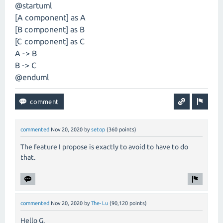
@startuml
[A component] as A
[B component] as B
[C component] as C
A -> B
B -> C
@enduml
commented
Nov 20, 2020
by
setop
(
360
points)
The feature I propose is exactly to avoid to have to do
that.
commented
Nov 20, 2020
by
The-Lu
(
90,120
points)
Hello G.