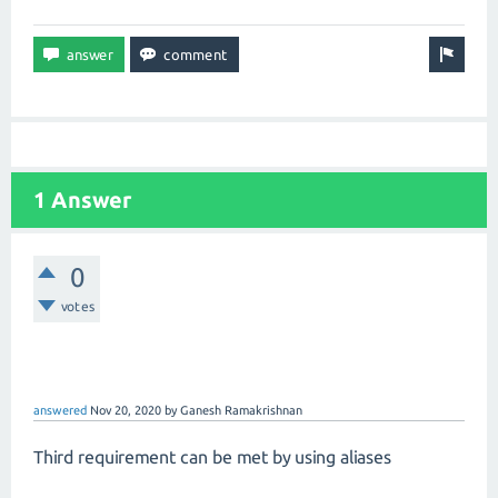
1 Answer
0
votes
answered
Nov 20, 2020
by
Ganesh Ramakrishnan
Third requirement can be met by using aliases