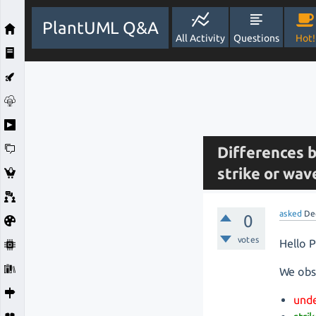
PlantUML Q&A
All Activity
Questions
Hot!
Differences 
strike or wav
asked
De
0
votes
Hello 
We obs
unde