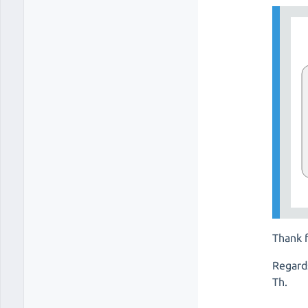
Thank f
Regard
Th.