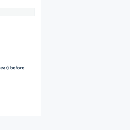
pear) before