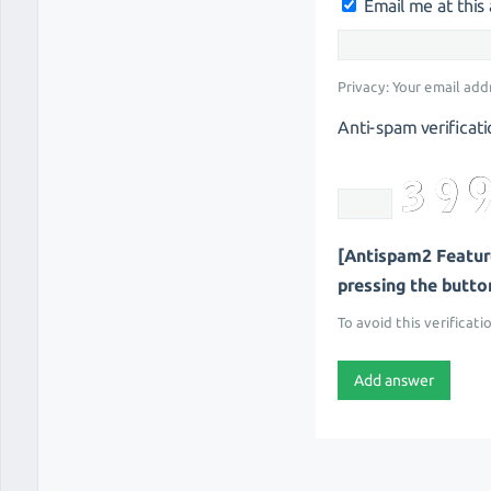
Email me at thi
Privacy: Your email add
Anti-spam verificati
[Antispam2 Feature
pressing the button 
To avoid this verificati