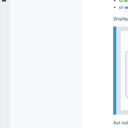
stri
or
w
Display
but not