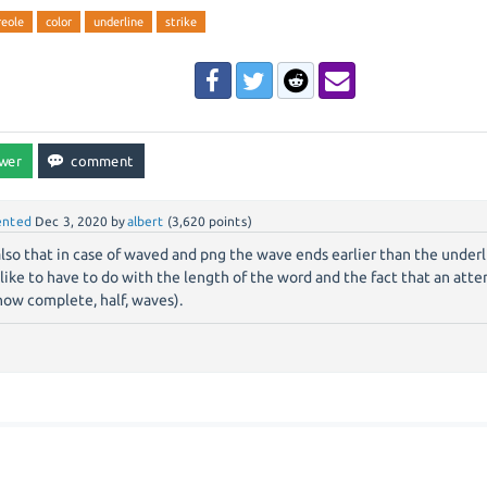
reole
color
underline
strike
nted
Dec 3, 2020
by
albert
(
3,620
points)
lso that in case of waved and png the wave ends earlier than the underl
 like to have to do with the length of the word and the fact that an att
how complete, half, waves).