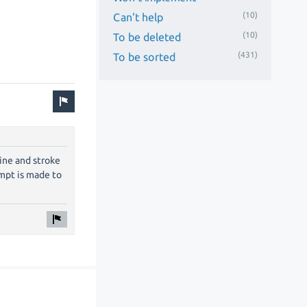
(10)
Can't help
(10)
To be deleted
(431)
To be sorted
ine and stroke
empt is made to