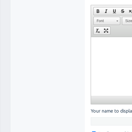
Font
Siz
Your name to displa