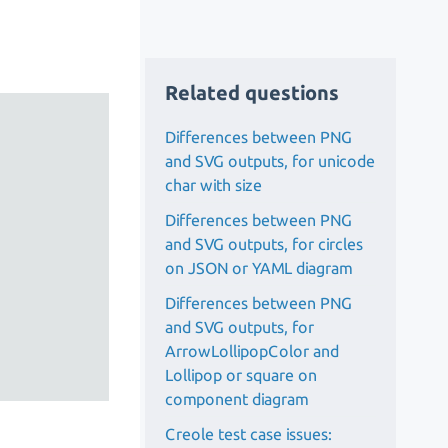
Related questions
Differences between PNG
and SVG outputs, for unicode
char with size
Differences between PNG
and SVG outputs, for circles
on JSON or YAML diagram
Differences between PNG
and SVG outputs, for
ArrowLollipopColor and
Lollipop or square on
component diagram
Creole test case issues: