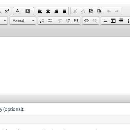
e
Format
y (optional):