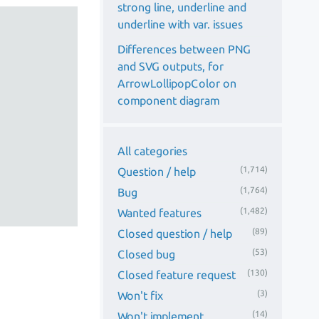
strong line, underline and
underline with var. issues
Differences between PNG
and SVG outputs, for
ArrowLollipopColor on
component diagram
All categories
(1,714)
Question / help
(1,764)
Bug
(1,482)
Wanted features
(89)
Closed question / help
(53)
Closed bug
(130)
Closed feature request
(3)
Won't fix
(14)
Won't implement