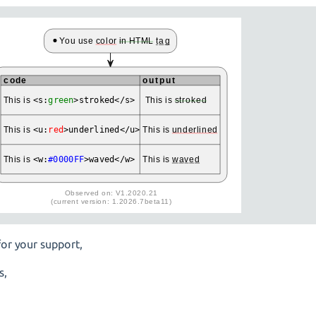
or your support,
s,