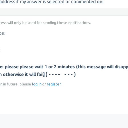
s address if my answer is selected or commented on:
ress will only be used for sending these notifications.
on:
: please please wait 1 or 2 minutes (this message will disap
(-- -----)
otherwise it will fail]
on in future, please
log in
or
register
.