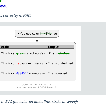
ke
;
ave
.
s correctly in PNG:
 in SVG (no color on underline, strike or wave):