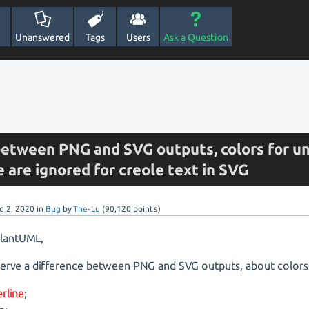
Unanswered
Tags
Users
Ask a Question
between PNG and SVG outputs, colors for un
e are ignored for creole text in SVG
c 2, 2020
in
Bug
by
The-Lu
(
90,120
points)
PlantUML,
erve a difference between PNG and SVG outputs, about colors 
rline
;