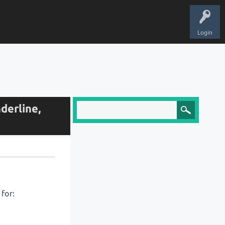
Login
derline,
for: