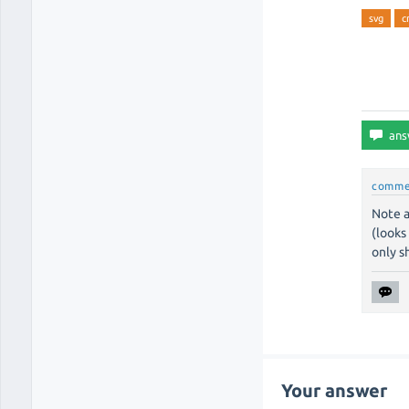
svg
c
comme
Note a
(looks
only s
Your answer