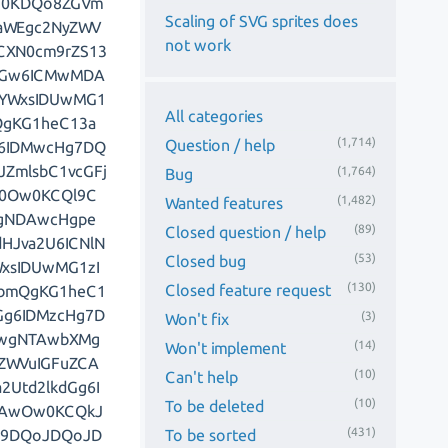
Pg0KDQo8ZGVm
Scaling of SVG sprites does
kaWEgc2NyZWV
not work
CXN0cm9rZS13
bGw6ICMwMDA
gYWxsIDUwMG1
All categories
QgKG1heC13a
(1,714)
Question / help
g6IDMwcHg7DQ
ZmlsbC1vcGFj
(1,764)
Bug
V0Ow0KCQl9C
(1,482)
Wanted features
ogNDAwcHgpe
(89)
Closed question / help
HJva2U6ICNlN
(53)
Closed bug
xsIDUwMG1zI
(130)
Closed feature request
hbmQgKG1heC1
Gg6IDMzcHg7D
(3)
Won't fix
GwgNTAwbXMg
(14)
Won't implement
ZWVuIGFuZCA
(10)
Can't help
Utd2lkdGg6I
(10)
To be deleted
DAwOw0KCQkJ
(431)
To be sorted
gl9DQoJDQoJD