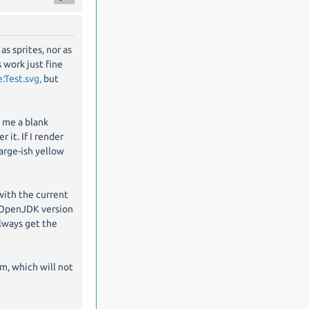
as sprites, nor as
s work just fine
:Test.svg,
but
s me a blank
 it. If I render
large-ish yellow
 with the current
on OpenJDK version
llways get the
m, which will not