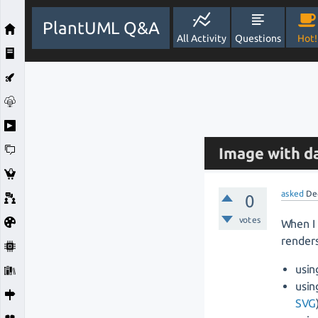
PlantUML Q&A
All Activity
Questions
Hot!
Image with d
asked
De
0
votes
When I 
renders
usin
usin
SVG