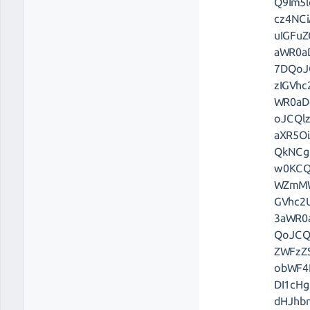
Q9Im5l
cz4NC
uIGFu
aWR0a
7DQoJ
zIGVh
WR0aD
oJCQl
aXR5O
QkNCg
w0KCQ
WZmMW
GVhc2
3aWR0
QoJCQ
ZWFzZ
obWF4
DI1cH
dHJhb