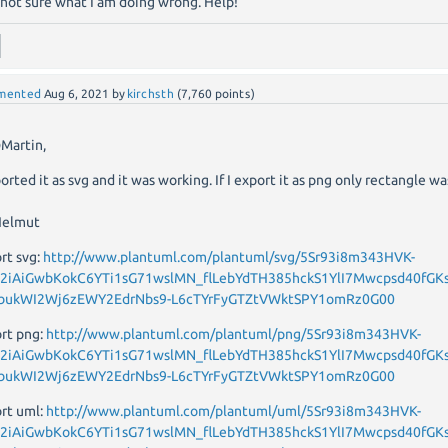
 not sure what I am doing wrong. Help!
mented
Aug 6, 2021
by
kirchsth
(
7,760
points)
Martin,
ported it as svg and it was working. If I export it as png only rectangle wa
Helmut
rt svg:
http://www.plantuml.com/plantuml/svg/5Sr93i8m343HVK-
_2iAiGwbKokC6YTi1sG71wslMN_flLebYdTH385hckS1YlI7Mwcpsd40fGKs
bukWI2Wj6zEWY2EdrNbs9-L6cTYrFyGTZtVWktSPY1omRz0G00
rt png:
http://www.plantuml.com/plantuml/png/5Sr93i8m343HVK-
_2iAiGwbKokC6YTi1sG71wslMN_flLebYdTH385hckS1YlI7Mwcpsd40fGKs
bukWI2Wj6zEWY2EdrNbs9-L6cTYrFyGTZtVWktSPY1omRz0G00
rt uml:
http://www.plantuml.com/plantuml/uml/5Sr93i8m343HVK-
_2iAiGwbKokC6YTi1sG71wslMN_flLebYdTH385hckS1YlI7Mwcpsd40fGKs