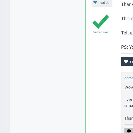
votes
Thank
This i
Tell u
Best answer
PS: Yo
com
Wow,
I ve
sepa
Than