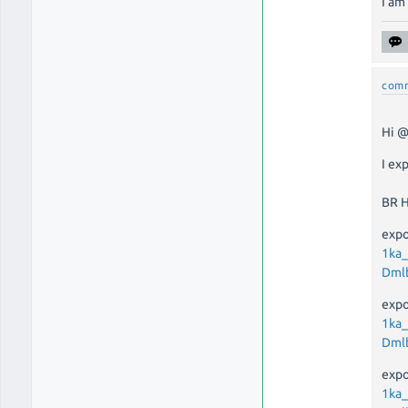
I am
com
Hi @
I ex
BR 
expo
1ka
Dml
expo
1ka
Dml
expo
1ka