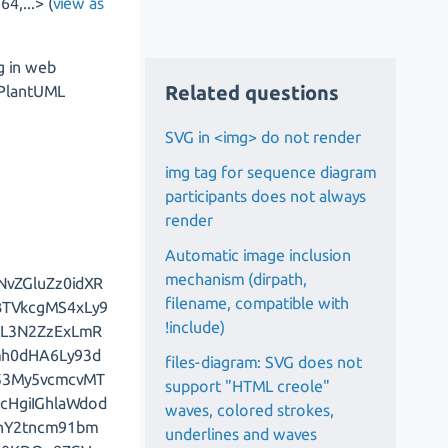
4,...> (
view as
g in web
Related questions
o PlantUML
SVG in <img> do not render
img tag for sequence diagram
participants does not always
render
Automatic image inclusion
mechanism (dirpath,
NvZGluZz0idXR
filename, compatible with
BTVkcgMS4xLy9
!include)
EL3N2ZzExLmR
mh0dHA6Ly93d
files-diagram: SVG does not
y53My5vcmcvMT
support "HTML creole"
cHgiIGhlaWdod
waves, colored strokes,
JhY2tncm91bm
underlines and waves