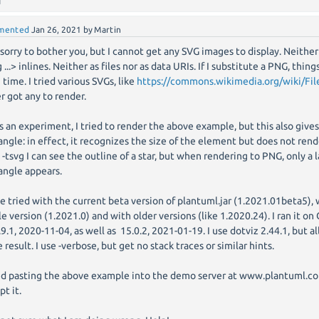
mented
Jan 26, 2021
by
Martin
 sorry to bother you, but I cannot get any SVG images to display. Neither 
 ...> inlines. Neither as files nor as data URIs. If I substitute a PNG, thing
 time. I tried various SVGs, like
https://commons.wikimedia.org/wiki/File
r got any to render.
as an experiment, I tried to render the above example, but this also give
angle: in effect, it recognizes the size of the element but does not render
 -tsvg I can see the outline of a star, but when rendering to PNG, only a 
angle appears.
ve tried with the current beta version of plantuml.jar (1.2021.01beta5),
le version (1.2021.0) and with older versions (like 1.2020.24). I ran it 
.9.1, 2020-11-04, as well as 15.0.2, 2021-01-19. I use dotviz 2.44.1, but a
 result. I use -verbose, but get no stack traces or similar hints.
ied pasting the above example into the demo server at www.plantuml.co
pt it.