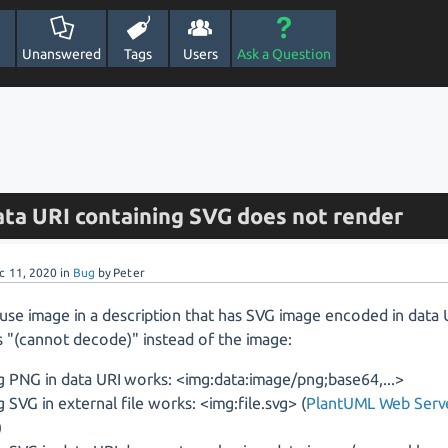
Unanswered
Tags
Users
Ask a Question
ata URI containing SVG does not render
c 11, 2020
in
Bug
by
Peter
use image in a description that has SVG image encoded in data
 "(cannot decode)" instead of the image:
g PNG in data URI works: <img:data:image/png;base64,...>
g SVG in external file works: <img:file.svg> (
PlantUML Web Serv
)