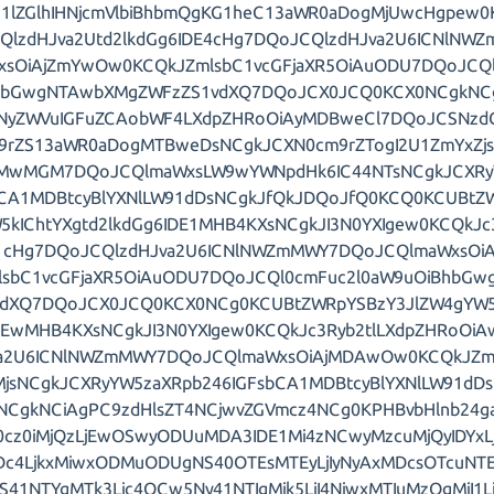
1lZGlhIHNjcmVlbiBhbmQgKG1heC13aWR0aDogMjUwcHgpew0K
QlzdHJva2Utd2lkdGg6IDE4cHg7DQoJCQlzdHJva2U6ICNlNW
xsOiAjZmYwOw0KCQkJZmlsbC1vcGFjaXR5OiAuODU7DQoJCQl
hbGwgNTAwbXMgZWFzZS1vdXQ7DQoJCX0JCQ0KCX0NCgkNC
NyZWVuIGFuZCAobWF4LXdpZHRoOiAyMDBweCl7DQoJCSNzdG
9rZS13aWR0aDogMTBweDsNCgkJCXN0cm9rZTogI2U1ZmYxZj
MwMGM7DQoJCQlmaWxsLW9wYWNpdHk6IC44NTsNCgkJCXRy
bCA1MDBtcyBlYXNlLW91dDsNCgkJfQkJDQoJfQ0KCQ0KCUBtZW
5kIChtYXgtd2lkdGg6IDE1MHB4KXsNCgkJI3N0YXIgew0KCQkJc
1cHg7DQoJCQlzdHJva2U6ICNlNWZmMWY7DQoJCQlmaWxsOi
lsbC1vcGFjaXR5OiAuODU7DQoJCQl0cmFuc2l0aW9uOiBhbG
vdXQ7DQoJCX0JCQ0KCX0NCg0KCUBtZWRpYSBzY3JlZW4gYW5k
DEwMHB4KXsNCgkJI3N0YXIgew0KCQkJc3Ryb2tlLXdpZHRoOi
va2U6ICNlNWZmMWY7DQoJCQlmaWxsOiAjMDAwOw0KCQkJZml
MjsNCgkJCXRyYW5zaXRpb246IGFsbCA1MDBtcyBlYXNlLW91dD
NCgkNCiAgPC9zdHlsZT4NCjwvZGVmcz4NCg0KPHBvbHlnb24ga
0cz0iMjQzLjEwOSwyODUuMDA3IDE1Mi4zNCwyMzcuMjQyIDYx
Dc4LjkxMiwxODMuODUgNS40OTEsMTEyLjIyNyAxMDcsOTcuNTE
NS41NTYgMTk3Ljc4OCw5Ny41NTIgMjk5LjI4NiwxMTIuMzQgMjI1