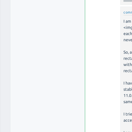
com
I am
<img
each
neve
So, 
rect
with
rect
I ha
stab
11.0
same
I tr
acce