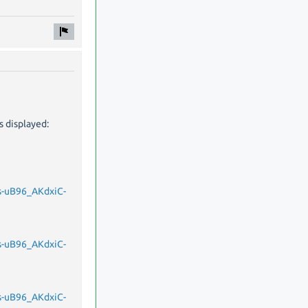
s displayed:
-uB96_AKdxiC-
-uB96_AKdxiC-
-uB96_AKdxiC-