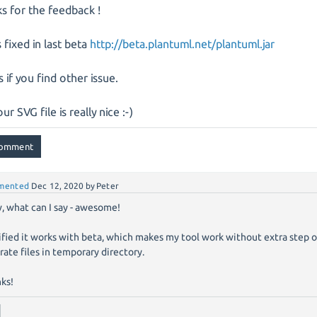
s for the feedback !
s fixed in last beta
http://beta.plantuml.net/plantuml.jar
s if you find other issue.
ur SVG file is really nice :-)
mented
Dec 12, 2020
by
Peter
 what can I say - awesome!
rified it works with beta, which makes my tool work without extra step 
rate files in temporary directory.
ks!