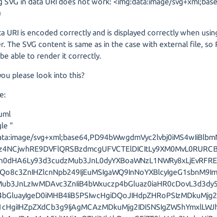
g SVG in data URI does not work: <img:data:image/svg+xml;base6
)
a URI is encoded correctly and is displayed correctly when usin
. The SVG content is same as in the case with external file, s
be able to render it correctly.
ou please look into this?
e:
uml
le "
ata:image/svg+xml;base64,PD94bWwgdmVyc2lvbj0iMS4wIiBlbm
Pz4NCjwhRE9DVFlQRSBzdmcgUFVCTElDICItLy9XM0MvL0RURC
Imh0dHA6Ly93d3cudzMub3JnL0dyYXBoaWNzL1NWRy8xLjEvRFR
Qo8c3ZnIHZlcnNpb249IjEuMSIgaWQ9InNoYXBlcyIgeG1sbnM9I
Mub3JnLzIwMDAvc3ZnIiB4bWxuczp4bGluaz0iaHR0cDovL3d3d
bGluayIgeD0iMHB4IiB5PSIwcHgiDQoJIHdpZHRoPSIzMDkuMjg2
k1cHgiIHZpZXdCb3g9IjAgMCAzMDkuMjg2IDI5NSIgZW5hYmxlLW