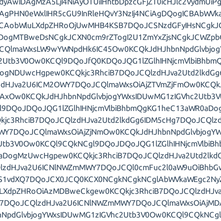
dyAwIDAgMzA5LjI4NiAyOTUiIHhtbDpzcGFjZT0icHJlc2VydmUi
iAgPHN0eWxlIHR5cGU9InRleHQvY3NzIj4NCiAgDQogICBAbWV
ZCAobWluLXdpZHRoOjUwMHB4KSB7DQoJCSNzdGFyIHsNCgkJ
DogMTBweDsNCgkJCXN0cm9rZTogI2U1ZmYxZjsNCgkJCWZp
CQlmaWxsLW9wYWNpdHk6IC45Ow0KCQkJdHJhbnNpdGlvbjo
c2Utb3V0Ow0KCQl9DQoJfQ0KDQoJQG1lZGlhIHNjcmVlbiBhbm
ogNDUwcHgpew0KCQkjc3RhciB7DQoJCQlzdHJva2Utd2lkdG
zdHJva2U6ICM2OWY7DQoJCQlmaWxsOiAjZTVmZjFmOw0KCQkJ
iAxOw0KCQkJdHJhbnNpdGlvbjogYWxsIDUwMG1zIGVhc2Utb3
l9DQoJDQoJQG1lZGlhIHNjcmVlbiBhbmQgKG1heC13aWR0aD
kjc3RhciB7DQoJCQlzdHJva2Utd2lkdGg6IDM5cHg7DQoJCQlzd
Y7DQoJCQlmaWxsOiAjZjNmOw0KCQkJdHJhbnNpdGlvbjogYW
Utb3V0Ow0KCQl9CQkNCgl9DQoJDQoJQG1lZGlhIHNjcmVlbiB
aDogMzUwcHgpew0KCQkjc3RhciB7DQoJCQlzdHJva2Utd2lkd
lzdHJva2U6ICNlNWZmMWY7DQoJCQl0cmFuc2l0aW9uOiBhb
S1vdXQ7DQoJCX0JCQ0KCX0NCgkNCgkNCglAbWVkaWEgc2Ny
LXdpZHRoOiAzMDBweCkgew0KCQkjc3RhciB7DQoJCQlzdHJva2
g7DQoJCQlzdHJva2U6ICNlNWZmMWY7DQoJCQlmaWxsOiAjM
nNpdGlvbjogYWxsIDUwMG1zIGVhc2Utb3V0Ow0KCQl9CQkNC