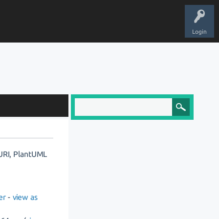
Login
 URI, PlantUML
er
-
view as