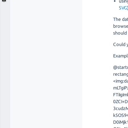
usin
SVG
The dat
browser
should 
Could y
Exampl
@start
rectang
<img:d
mLTgi
FTiIg
0ZCI+D
3cudz
k5OS94
D0iMj