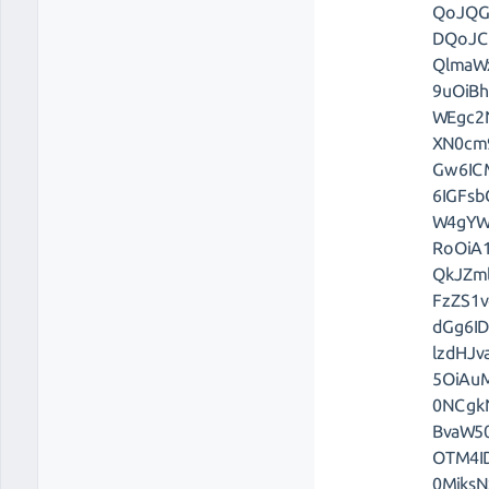
QoJQG
DQoJC
QlmaW
9uOiB
WEgc2
XN0cm
Gw6IC
6IGFs
W4gYW
RoOiA
QkJZm
FzZS1
dGg6I
lzdHJ
5OiAu
0NCgk
BvaW5
OTM4I
0Mjks