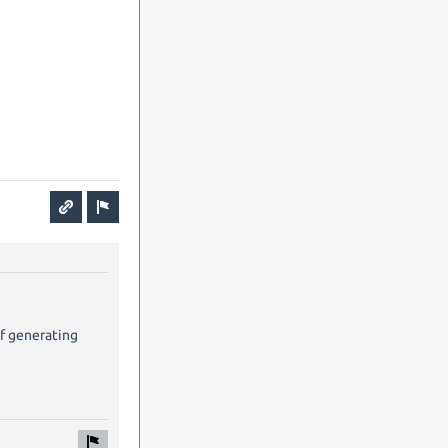
of generating