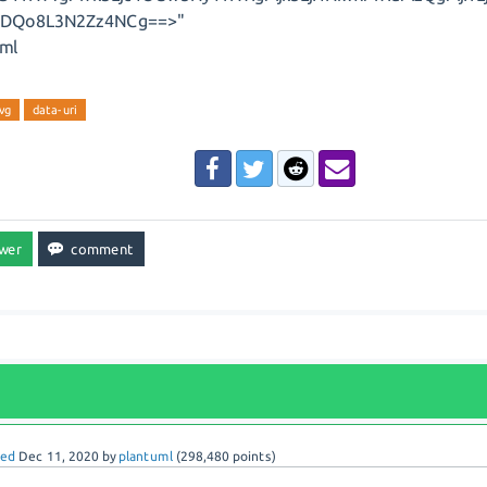
8+DQo8L3N2Zz4NCg==>"
ml
vg
data-uri
red
Dec 11, 2020
by
plantuml
(
298,480
points)