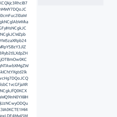
CQkjc3RhciB7
ZmMWY7DQoJC
0cmFuc2l0aW
gkNCglAbWVka
FyIHsNCgkJC
sNCgkJCWZpb
YW5zaXRpb24
RpYSBzY3JlZ
3Ryb2tlLXdpZH
AjOTBmOw0KC
wgNTAwbXMgZW
IChtYXgtd2lk
AwcHg7DQoJCQ
sbC1vcGFjaXR
sNCgkJfQ0KCX
WQ9InN0YXIiIH
LjUzNCwyODQu
3IA0KCTE1Mi4
LjgxLDE4My45M