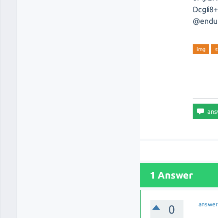
DcgIi
@endu
img
s
1 Answer
answe
0