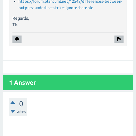
https://forum.plantuml.net/12548/differences-between-
outputs-underline-strike-ignored-creole
Regards,
Th.
1 Answer
0
votes