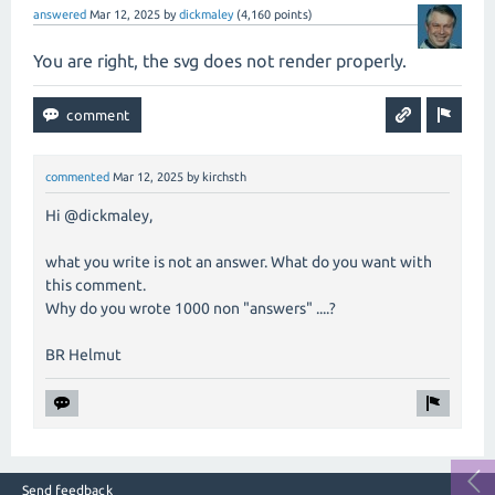
answered
Mar 12, 2025
by
dickmaley
(
4,160
points)
You are right, the svg does not render properly.
commented
Mar 12, 2025
by
kirchsth
Hi @dickmaley,
what you write is not an answer. What do you want with
this comment.
Why do you wrote 1000 non "answers" ....?
BR Helmut
Send feedback