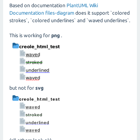
Based on documentation
PlantUML Wiki
Documentation files-diagram
does it support `colored
strokes`, `colored underlines` and `waved underlines`.
This is working for
png
.
but not for
svg