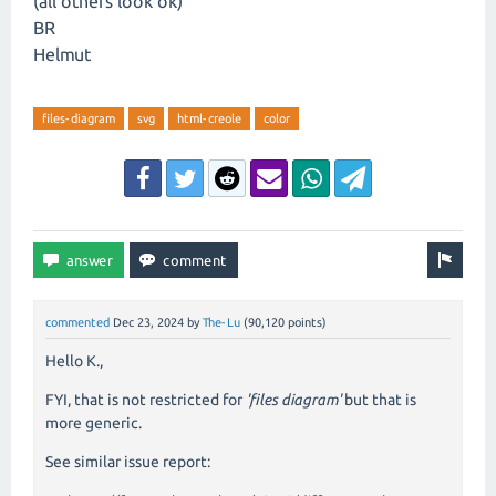
(all others look ok)
BR
Helmut
files-diagram
svg
html-creole
color
commented
Dec 23, 2024
by
The-Lu
(
90,120
points)
Hello K.,
FYI, that is not restricted for
'files diagram'
but that is
more generic.
See similar issue report: