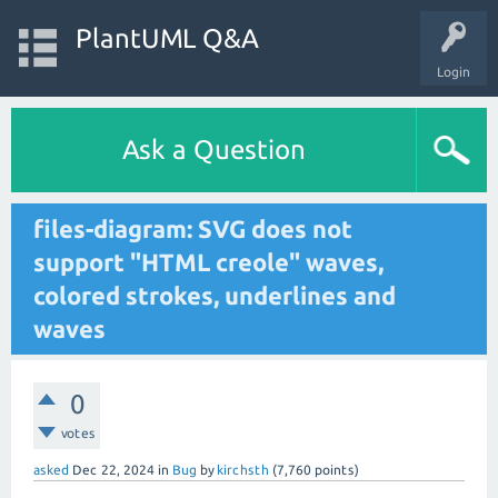
PlantUML Q&A
Login
Ask a Question
files-diagram: SVG does not
support "HTML creole" waves,
colored strokes, underlines and
waves
0
votes
asked
Dec 22, 2024
in
Bug
by
kirchsth
(
7,760
points)