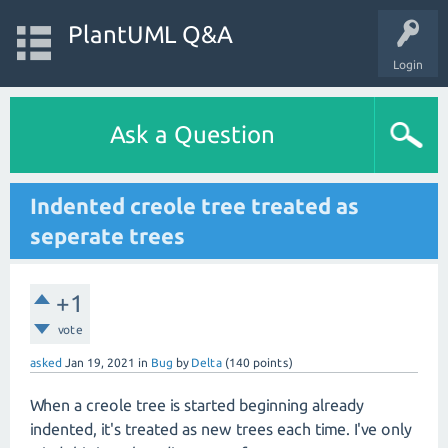
PlantUML Q&A
Login
Ask a Question
Indented creole tree treated as
seperate trees
+1
vote
asked
Jan 19, 2021
in
Bug
by
Delta
(
140
points)
When a creole tree is started beginning already
indented, it's treated as new trees each time. I've only