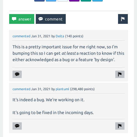
commented
Jan 31, 2021
by
Delta
(
140
points)
This is a pretty important issue for me right now, so I'm
bumping this so I can get
at least
a reaction to know if this
either acknowledged as a bug or a feature 'by design'.
commented
Jan 31, 2021
by
plantuml
(
298,480
points)
It's indeed a bug. We're working on it.
It's going to be fixed in the incoming days.