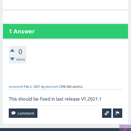
1 Answer
0
votes
answered
Feb 2, 2021
by
plantuml
(
298,480
points)
This should be fixed in last release V1.2021.1