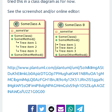
tried this in a class diagram as for now.
See the screenshot and/or online editor:
http://www.plantuml.com/plantuml/uml/SoWkIImgASt
DuKhEIImkLb0ApizDTGOp7PMughaKW41N8RuOA1gM
MCIbgmiMqLQ0AzFGH1BnJIt9o4y12K51JRn2I55gga9c
IMgkWY5sOIFimiP8vlgNPAGMmGslvS9qh1D5ZiLqAAOZ
INAWGsfU2Z1G0G00