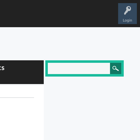
Login
ts
.