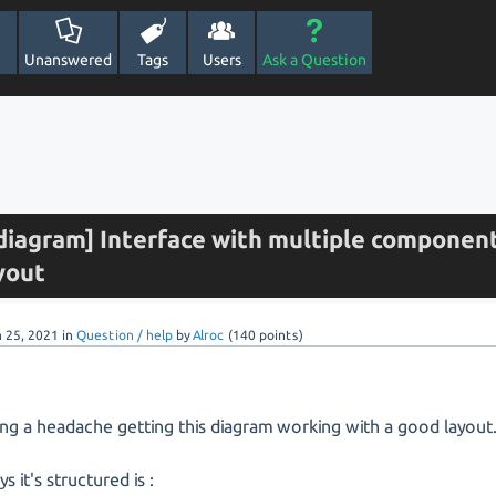
Unanswered
Tags
Users
Ask a Question
iagram] Interface with multiple componen
yout
n 25, 2021
in
Question / help
by
Alroc
(
140
points)
ing a headache getting this diagram working with a good layout
s it's structured is :