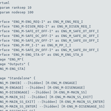
rtuml

param ranksep 10

param nodesep 100

rface "ENG_M-ENG_REQ-I" as ENG_M_ENG_REQ_I

rface "ENG_M-DISEN_REQ-I" as ENG_M_DISEN_REQ_I

rface "ENG_M-SAFE_OT_OFF-I" as ENG_M_SAFE_OT_OFF_I

rface "ENG_M-SAFE_OC_OFF-I" as ENG_M_SAFE_OC_OFF_I

rface "ENG_M-SAFE_UV_OFF-I" as ENG_M_SAFE_UV_OFF_I

rface "ENG_M-PP_I-I" as ENG_M_PP_I_I

rface "ENG_M-SAFE_OV_OFF-I" as ENG_M_SAFE_OV_OFF_I

rface "ENG_M-ENG_STA-O" as ENG_M_ENG_STA_O

age "ENG_M"{

age "Outputs" {

NG_M-ENG_STA]

age "Standalone" {

NG_M-INHIB] --[hidden] [R-ENG_M-ENGAGE]

NG_M-ENGAGE] --[hidden] [R-ENG_M-DISENGAGE]

NG_M-DISENGAGE] --[hidden] [R-ENG_M-MAIN_SS]

NG_M-MAIN_SS] --[hidden] [R-ENG_M-MAIN_SS_EXIT]

NG_M-MAIN_SS_EXIT] --[hidden] [R-ENG_M-MAIN_SS_ENTER]

NG_M-MAIN_SS_ENTER] --[hidden] [R-ENG_M-DISENGAGE_SS]
