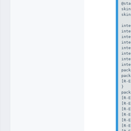
@sta
skin
skin
inte
inte
inte
inte
inte
inte
inte
inte
pack
pack
[R-E
}

pack
[R-E
[R-E
[R-E
[R-E
[R-E
[R-E