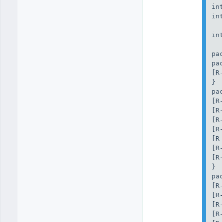
in
in
in
pa
pa
[R
}

pa
[R
[R
[R
[R
[R
[R
[R
}

pa
[R
[R
[R
[R