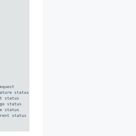
quest

ature status

 status

e status

 status

rent status
