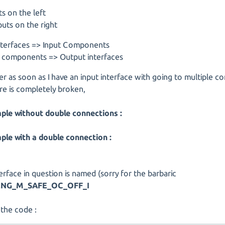
ts on the left
uts on the right
interfaces => Input Components
 components => Output interfaces
 as soon as I have an input interface with going to multiple 
re is completely broken,
ple without double connections :
ple with a double connection :
erface in question is named (sorry for the barbaric
ENG_M_SAFE_OC_OFF_I
 the code :