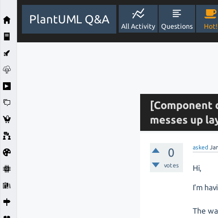
PlantUML Q&A
All Activity
Questions
Hot!
[Component d
messes up la
asked
Ja
0
votes
Hi,
I'm hav
The way