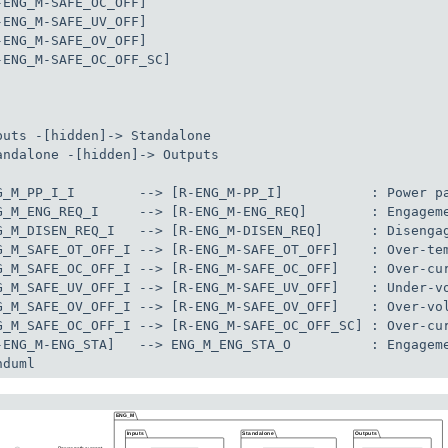
-ENG_M-SAFE_OC_OFF]

-ENG_M-SAFE_UV_OFF]

-ENG_M-SAFE_OV_OFF]

-ENG_M-SAFE_OC_OFF_SC]

puts -[hidden]-> Standalone

andalone -[hidden]-> Outputs

G_M_PP_I_I        --> [R-ENG_M-PP_I]           : Power pa
G_M_ENG_REQ_I     --> [R-ENG_M-ENG_REQ]        : Engageme
G_M_DISEN_REQ_I   --> [R-ENG_M-DISEN_REQ]      : Disengag
G_M_SAFE_OT_OFF_I --> [R-ENG_M-SAFE_OT_OFF]    : Over-tem
G_M_SAFE_OC_OFF_I --> [R-ENG_M-SAFE_OC_OFF]    : Over-cur
G_M_SAFE_UV_OFF_I --> [R-ENG_M-SAFE_UV_OFF]    : Under-vo
G_M_SAFE_OV_OFF_I --> [R-ENG_M-SAFE_OV_OFF]    : Over-vol
G_M_SAFE_OC_OFF_I --> [R-ENG_M-SAFE_OC_OFF_SC] : Over-cur
-ENG_M-ENG_STA]   --> ENG_M_ENG_STA_O          : Engageme
nduml