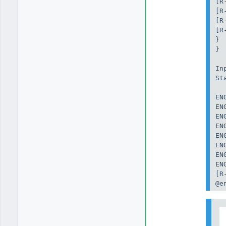
[R
[R
[R
[R
}

}

In
St
EN
EN
EN
EN
EN
EN
EN
EN
[R
@e