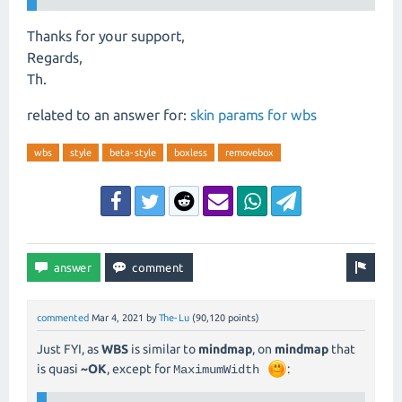
Thanks for your support,
Regards,
Th.
related to an answer for:
skin params for wbs
wbs
style
beta-style
boxless
removebox
commented
Mar 4, 2021
by
The-Lu
(
90,120
points)
Just FYI, as
WBS
is similar to
mindmap
, on
mindmap
that
is quasi
~OK
, except for
:
MaximumWidth