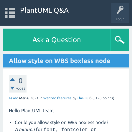
PlantUML Q&A
Login
Ask a Question
Allow style on WBS boxless node
0
votes
asked
Mar 4, 2021
in
Wanted features
by
The-Lu
(
90,120
points)
Hello PlantUML team,
Could you allow style on WBS boxless node?
A minima
for
font,
fontcolor or