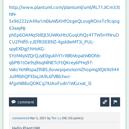
http://www.plantuml.com/plantuml/uml/RL71JiCm33t
NN-
5x96222zA49a1m0IuWSKHfOzgeQLovgROnxTz9cqog
63aayNj-
phEp6OAMq5blEjt3UWXxHtUGuqUhQz4T7W3nYNruO
CU2fHif0-zJEfRi3E89iZ-4gsk8eMT3i_PUL-
spyEXDgj1hHxKG-
SYzM4yVZQrQJyE0gukhY1rXBbVopatW0Ohb-
qbPB1tOe9sj9isqNlNETcFtQKrey6PHq97-
VakcYeNRspaZRi8SJlovwpqvnzivzmZhopmgXQ6Xs944
Ju9RbhQFEbqJA9L6fVBb3wc-
4fgxNB8uQOKCg7IUAoFudn1WGzxat_i5
commented
Mar 5, 2021
by
The-Lu
(
90,120
points)
Hello PlantUML,