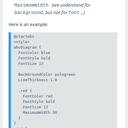
(we understand for
MaximumWidth
, but not for
...)
background
font
Here is an example:
@startwbs

<style>

wbsDiagram {

  FontColor blue

  FontStyle bold  

  FontSize 13

  BackGroundColor palegreen

  LineThickness 1.0

  .red {

    FontColor red

    FontStyle bold  

    FontSize 13

    MaximumWidth 50

  }

}
