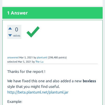
1 Answer
0
votes
answered
Mar 5, 2021
by
plantuml
(
298,480
points)
selected
Mar 5, 2021
by
The-Lu
Thanks for the report !
We have fixed this one and also added a new
boxless
style that you might find useful.
http://beta.plantuml.net/plantuml.jar
Example: