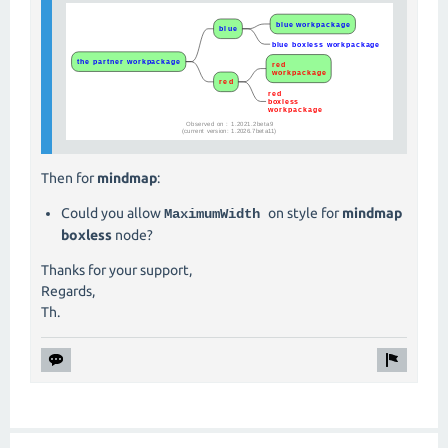
Then for
mindmap
:
Could you allow
on style for
mindmap
MaximumWidth
boxless
node?
Thanks for your support,
Regards,
Th.