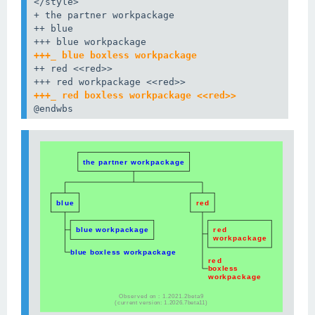
</style>

+ the partner workpackage

++ blue

+++_ blue boxless workpackage
++ red <<red>>

+++_ red boxless workpackage <<red>>
@endwbs