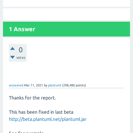
1 Answer
0
votes
answered
Mar 11, 2021
by
plantuml
(
298,480
points)
Thanks for the report.
This has been fixed in last beta
http://beta.plantuml.net/plantuml.jar