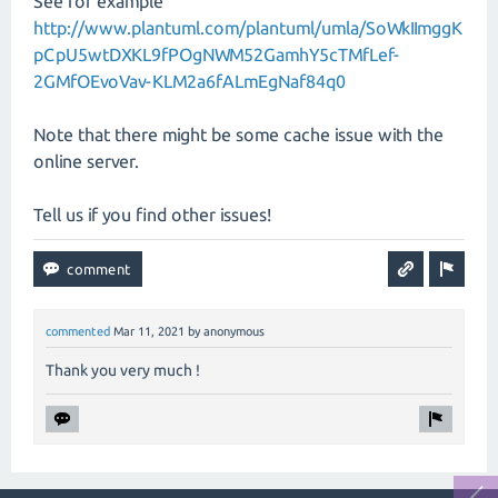
See for example
http://www.plantuml.com/plantuml/umla/SoWkIImggK
pCpU5wtDXKL9fPOgNWM52GamhY5cTMfLef-
2GMfOEvoVav-KLM2a6fALmEgNaf84q0
Note that there might be some cache issue with the
online server.
Tell us if you find other issues!
commented
Mar 11, 2021
by
anonymous
Thank you very much !