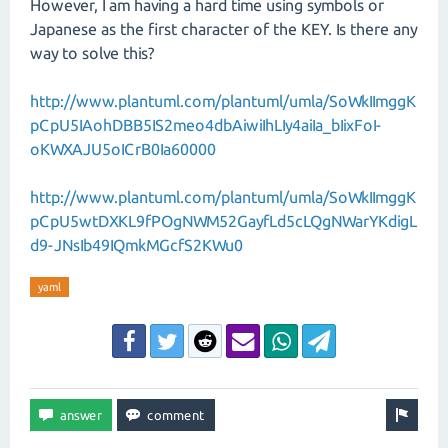
However, I am having a hard time using symbols or
Japanese as the first character of the KEY. Is there any
way to solve this?
http://www.plantuml.com/plantuml/umla/SoWkIImggK
pCpU5IAohDBB5IS2meo4dbAiwiIhLIy4aiIa_bIixFoI-
oKWXAJU5oICrB0Ia60000
http://www.plantuml.com/plantuml/umla/SoWkIImggK
pCpU5wtDXKL9fPOgNWM52GayfLd5cLQgNWarYKdigL
d9-JNsIb49IQmkMGcfS2KWu0
yaml