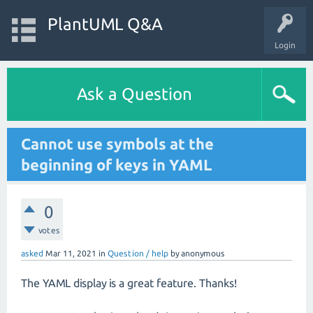
PlantUML Q&A
Login
Ask a Question
Cannot use symbols at the
beginning of keys in YAML
0
votes
asked
Mar 11, 2021
in
Question / help
by
anonymous
The YAML display is a great feature. Thanks!