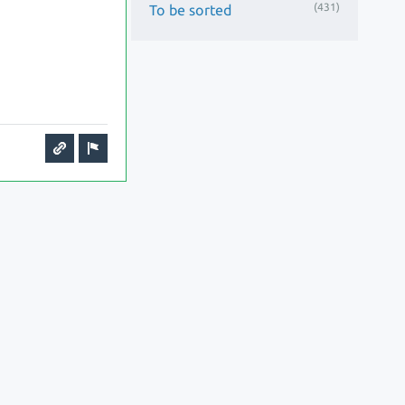
(431)
To be sorted