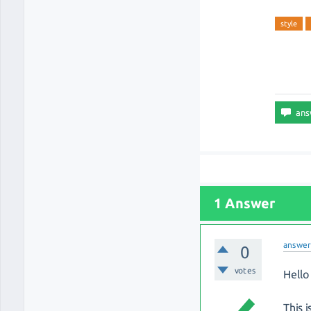
style
1 Answer
answe
0
votes
Hello 
This 