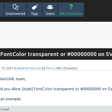
Unanswered
Tags
Users
Ask a Question
w FontColor transparent or #00000000 on S
r 12, 2021
in
Wanted features
by
The-Lu
(
90,120
points)
PlantUML team,
d you allow [style] FontColor transparent or #00000000 on S
 an example:
rtuml
