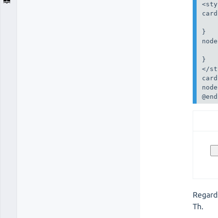
<sty
card
    
}

node
    
}

</st
card
node
@end
Regard
Th.