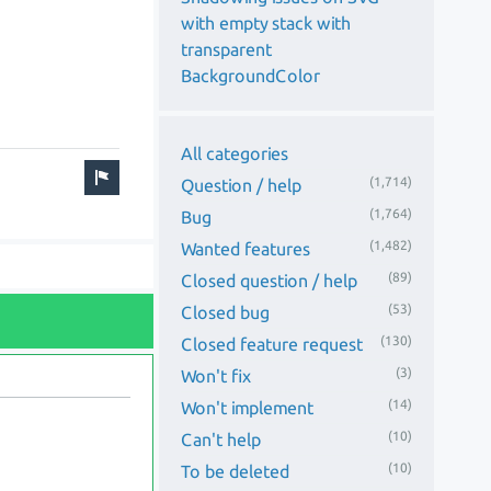
with empty stack with
transparent
BackgroundColor
All categories
(1,714)
Question / help
(1,764)
Bug
(1,482)
Wanted features
(89)
Closed question / help
(53)
Closed bug
(130)
Closed feature request
(3)
Won't fix
(14)
Won't implement
(10)
Can't help
(10)
To be deleted