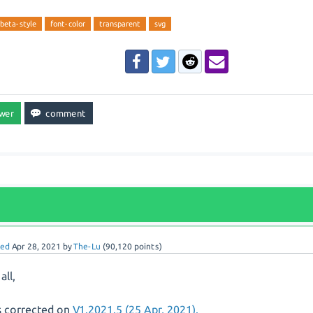
beta-style
font-color
transparent
svg
red
Apr 28, 2021
by
The-Lu
(
90,120
points)
all,
is corrected on
V1.2021.5 (25 Apr, 2021).