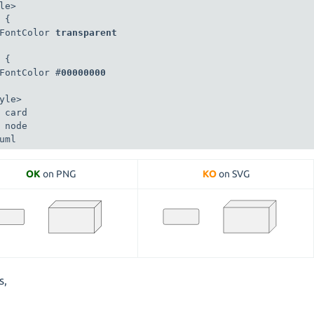
le>

 {

FontColor 
transparent
 {

FontColor #
00000000
yle>

 card

 node

uml
OK
on PNG
KO
on SVG
s,