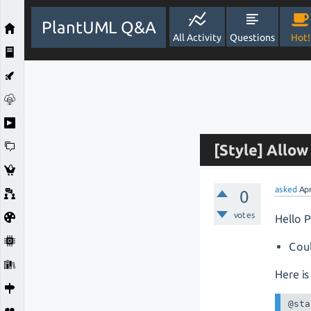
PlantUML Q&A
All Activity
Questions
Hot!
[Style] Allo
asked
Ap
0
votes
Hello 
Coul
Here is
@sta