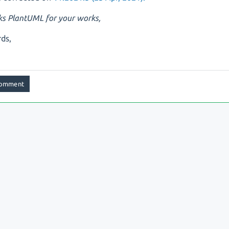
s PlantUML for your works,
ds,