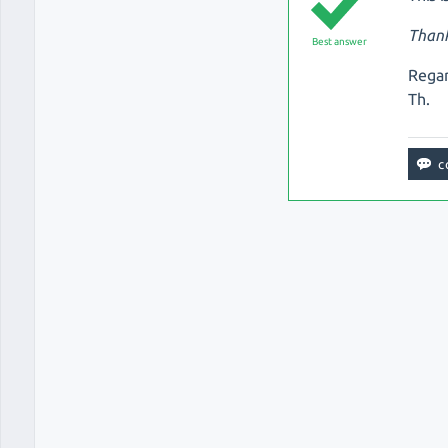
Thank
Best answer
Regar
Th.