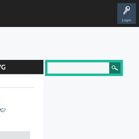
Login
VG
VG?