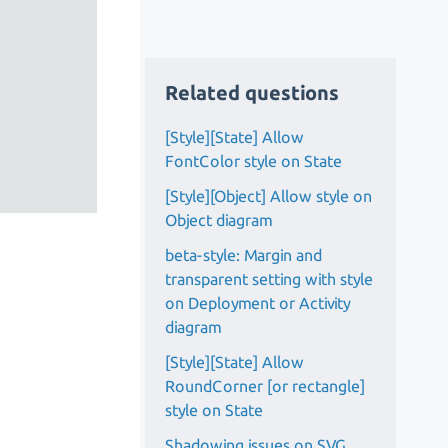
Related questions
[Style][State] Allow
FontColor style on State
[Style][Object] Allow style on
Object diagram
beta-style: Margin and
transparent setting with style
on Deployment or Activity
diagram
[Style][State] Allow
RoundCorner [or rectangle]
style on State
Shadowing issues on SVG