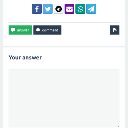
Your answer