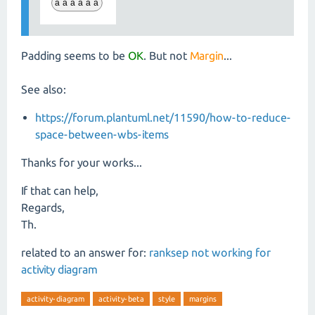
Padding seems to be
OK
. But not
Margin
...
See also:
https://forum.plantuml.net/11590/how-to-reduce-
space-between-wbs-items
Thanks for your works...
If that can help,
Regards,
Th.
related to an answer for:
ranksep not working for
activity diagram
activity-diagram
activity-beta
style
margins