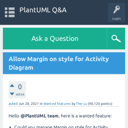
PlantUML Q&A
Login
Ask a Question
Allow Margin on style for Activity
Diagram
0
votes
asked
Jun 28, 2021
in
Wanted features
by
The-Lu
(
90,120
points)
Hello
@PlantUML team
, here is a wanted feature:
Could you manage Margin on style for Activity