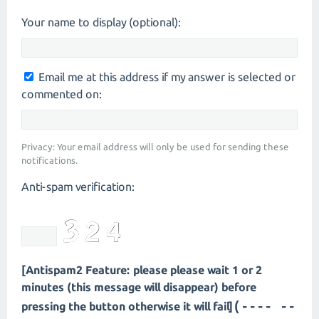
Your name to display (optional):
Email me at this address if my answer is selected or
commented on:
Privacy: Your email address will only be used for sending these
notifications.
Anti-spam verification:
[Antispam2 Feature: please please wait 1 or 2
minutes (this message will disappear) before
(---- --
pressing the button otherwise it will fail]