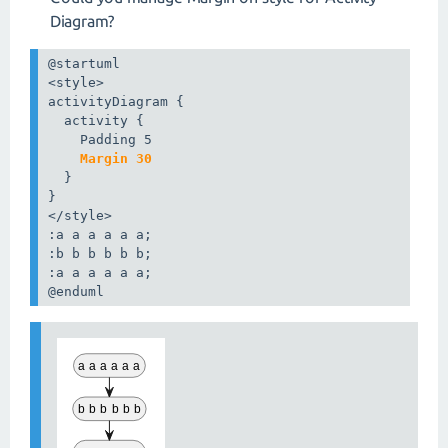
Diagram?
@startuml

<style>

activityDiagram {

  activity {

    Margin 30
  }

}

</style>

:a a a a a a;

:b b b b b b;

:a a a a a a;

@enduml