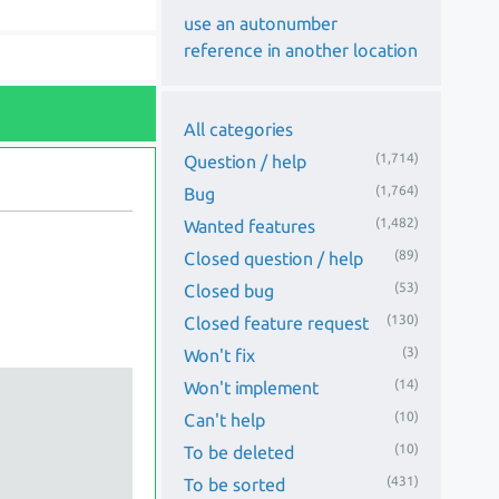
use an autonumber
reference in another location
All categories
(1,714)
Question / help
(1,764)
Bug
(1,482)
Wanted features
(89)
Closed question / help
(53)
Closed bug
(130)
Closed feature request
(3)
Won't fix
(14)
Won't implement
(10)
Can't help
(10)
To be deleted
(431)
To be sorted