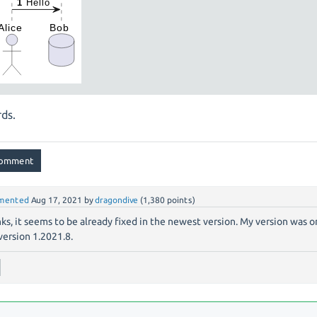
ds.
mented
Aug 17, 2021
by
dragondive
(
1,380
points)
ks, it seems to be already fixed in the newest version. My version was 
 version 1.2021.8.