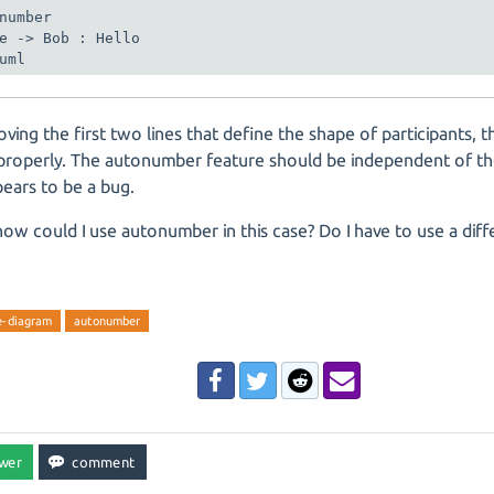
number

e -> Bob : Hello

ving the first two lines that define the shape of participants,
properly. The autonumber feature should be independent of t
pears to be a bug.
 how could I use autonumber in this case? Do I have to use a diff
e-diagram
autonumber