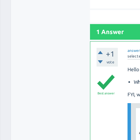
1 Answer
answe
+1
select
vote
Hello
Wh
Best answer
FYI, 