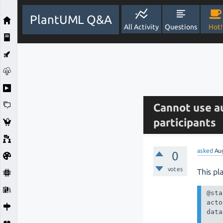
PlantUML Q&A
All Activity
Questions
Hot!
Cannot use a
participants
asked
Au
0
votes
This pl
@sta
acto
data