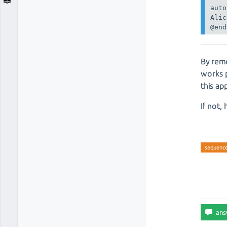
auto
Alic
By remo
works 
this ap
If not,
sequenc