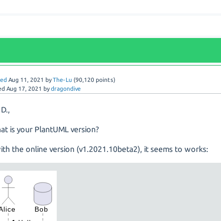
red
Aug 11, 2021
by
The-Lu
(
90,120
points)
ed
Aug 17, 2021
by
dragondive
 D.,
at is your PlantUML version?
with the online version (v1.2021.10beta2), it seems to works: