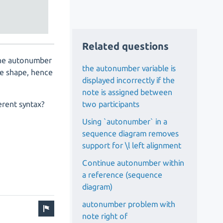
Related questions
 the autonumber
the autonumber variable is
he shape, hence
displayed incorrectly if the
note is assigned between
two participants
erent syntax?
Using `autonumber` in a
sequence diagram removes
support for \l left alignment
Continue autonumber within
a reference (sequence
diagram)
autonumber problem with
note right of