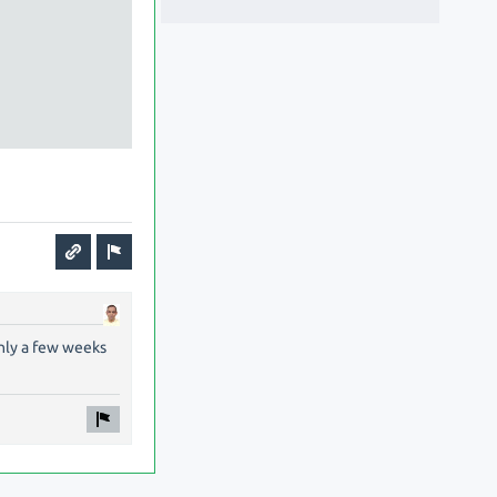
only a few weeks