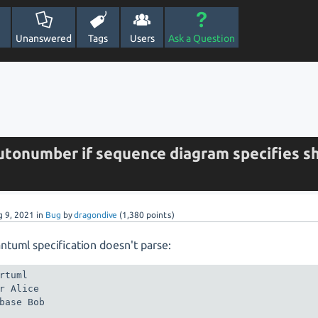
Unanswered
Tags
Users
Ask a Question
utonumber if sequence diagram specifies s
g 9, 2021
in
Bug
by
dragondive
(
1,380
points)
antuml specification doesn't parse:
rtuml

r Alice

base Bob
