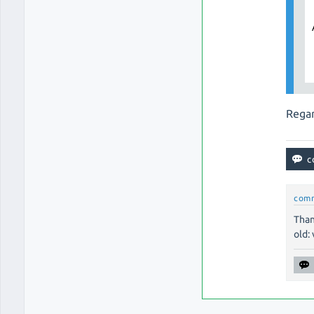
Regar
com
Than
old: