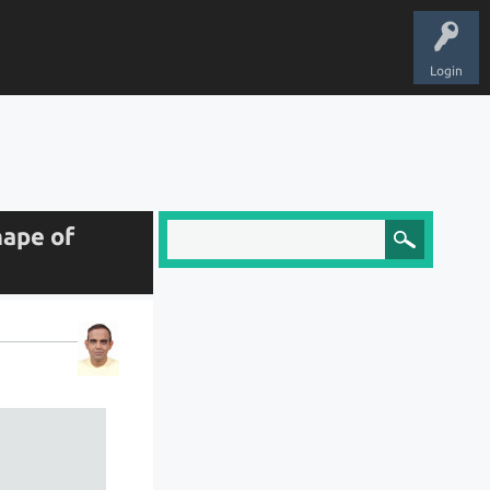
Login
hape of