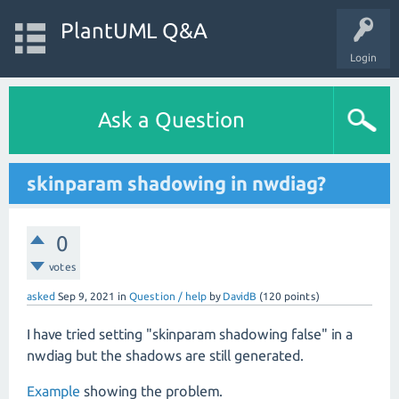
PlantUML Q&A
Login
Ask a Question
skinparam shadowing in nwdiag?
0
votes
asked
Sep 9, 2021
in
Question / help
by
DavidB
(
120
points)
I have tried setting "skinparam shadowing false" in a
nwdiag but the shadows are still generated.
Example
showing the problem.