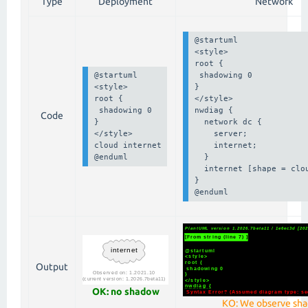
Type
Deployment
Network
@startuml

<style>

root {

@startuml

 shadowing 0

<style>

}

root {

</style>

 shadowing 0

nwdiag {

Code
}

  network dc {

</style>

    server;

cloud internet

    internet;

@enduml
  }

  internet [shape = clou
}

@enduml
Output
OK: no shadow
KO: We observe sh