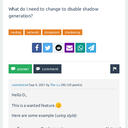
What do I need to change to disable shadow
generation?
nwdiag
network
skinparam
shadowing
commented
Sep 9, 2021
by
The-Lu
(
90,120
points)
Hello D.,
This is a wanted feature.
Here are some example (
using style
):