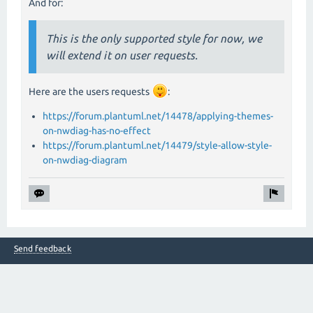
And for:
This is the only supported style for now, we
will extend it on user requests.
Here are the users requests
:
https://forum.plantuml.net/14478/applying-themes-
on-nwdiag-has-no-effect
https://forum.plantuml.net/14479/style-allow-style-
on-nwdiag-diagram
Send feedback