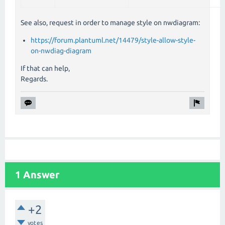
See also, request in order to manage style on nwdiagram:
https://forum.plantuml.net/14479/style-allow-style-
on-nwdiag-diagram
If that can help,
Regards.
1 Answer
+2
votes