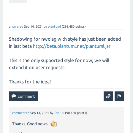
answered
Sep 14, 2021
by
plantuml
(
298,480
points)
Shadowing for nwdiag with style has just been added
in last beta
http://beta.plantuml.net/plantuml.jar
This is the only supported style for now, we will
extend it on user requests.
Thanks for the idea!
commented
Sep 14, 2021
by
The-Lu
(
90,120
points)
Thanks. Good news.