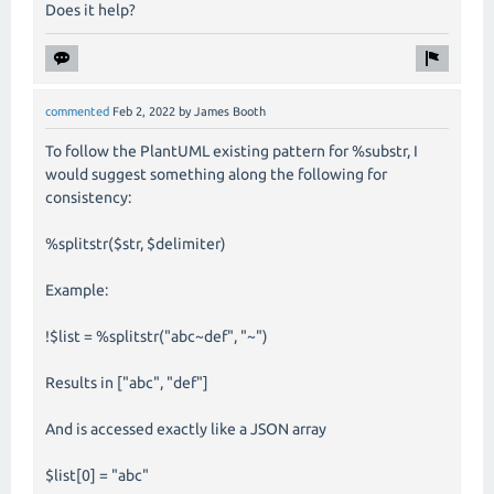
Does it help?
commented
Feb 2, 2022
by
James Booth
To follow the PlantUML existing pattern for %substr, I
would suggest something along the following for
consistency:
%splitstr($str, $delimiter)
Example:
!$list = %splitstr("abc~def", "~")
Results in ["abc", "def"]
And is accessed exactly like a JSON array
$list[0] = "abc"