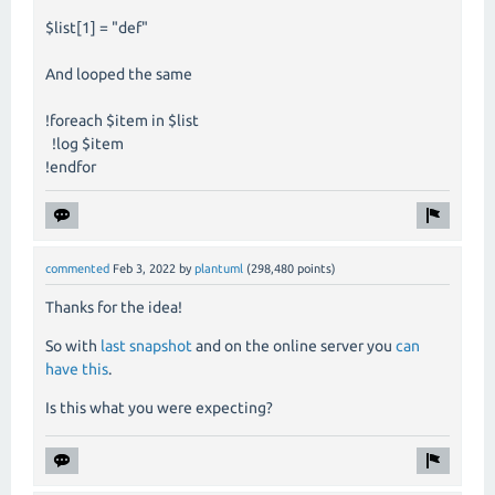
$list[1] = "def"
And looped the same
!foreach $item in $list
!log $item
!endfor
commented
Feb 3, 2022
by
plantuml
(
298,480
points)
Thanks for the idea!
So with
last snapshot
and on the online server you
can
have this
.
Is this what you were expecting?