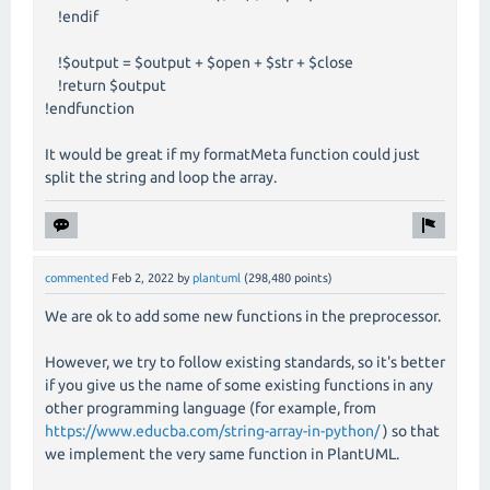
!endif
!$output = $output + $open + $str + $close
!return $output
!endfunction
It would be great if my formatMeta function could just
split the string and loop the array.
commented
Feb 2, 2022
by
plantuml
(
298,480
points)
We are ok to add some new functions in the preprocessor.
However, we try to follow existing standards, so it's better
if you give us the name of some existing functions in any
other programming language (for example, from
https://www.educba.com/string-array-in-python/
) so that
we implement the very same function in PlantUML.