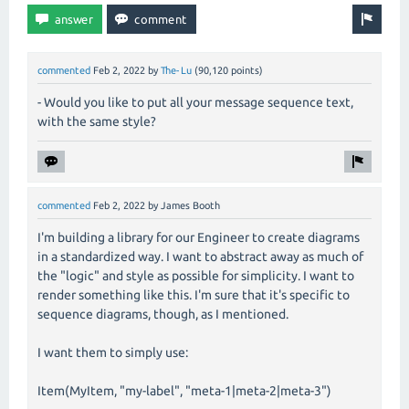
commented
Feb 2, 2022
by
The-Lu
(
90,120
points)
- Would you like to put all your message sequence text,
with the same style?
commented
Feb 2, 2022
by
James Booth
I'm building a library for our Engineer to create diagrams
in a standardized way. I want to abstract away as much of
the "logic" and style as possible for simplicity. I want to
render something like this. I'm sure that it's specific to
sequence diagrams, though, as I mentioned.
I want them to simply use:
Item(MyItem, "my-label", "meta-1|meta-2|meta-3")