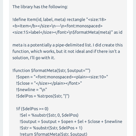
The library has the following:
!define Item(id, label, meta) rectangle "<size:18>
<b>Item</b></size>\n----\n<font:monospaced>
<size:15>label</size></font>\n$formatMeta(meta)" as id
meta is a potentially a pipe-delimited list. I did create this
function, which works, but it not ideal and if there isn't a
solution, I'll go with it.
!function $formatMeta($str, $output="")
!$open = "<font:monospaced><plain><size:10>"
!$close = "</size></plain></font>"
!$newline = "\n"
!$delPos = %strpos($str, "|")
!if ($delPos >= 0)
!$el = %substr($str, 0, $delPos)
!$output = $output + $open + $el + $close + $newline
!$str = %substr($str, $delPos + 1)
!return $formatMeta($str, $output)