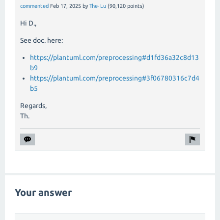
commented
Feb 17, 2025
by
The-Lu
(
90,120
points)
Hi D.,
See doc. here:
https://plantuml.com/preprocessing#d1fd36a32c8d13
b9
https://plantuml.com/preprocessing#3f06780316c7d4
b5
Regards,
Th.
Your answer