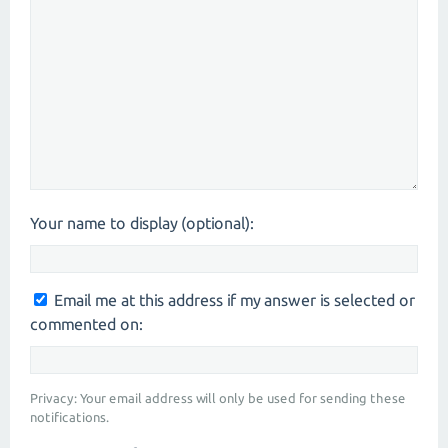
Your name to display (optional):
Email me at this address if my answer is selected or
commented on:
Privacy: Your email address will only be used for sending these
notifications.