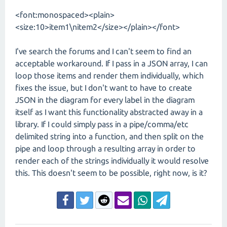
<font:monospaced><plain>
<size:10>item1\nitem2</size></plain></font>
I've search the forums and I can't seem to find an
acceptable workaround. If I pass in a JSON array, I can
loop those items and render them individually, which
fixes the issue, but I don't want to have to create
JSON in the diagram for every label in the diagram
itself as I want this functionality abstracted away in a
library. If I could simply pass in a pipe/comma/etc
delimited string into a function, and then split on the
pipe and loop through a resulting array in order to
render each of the strings individually it would resolve
this. This doesn't seem to be possible, right now, is it?