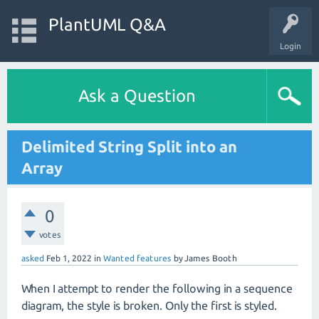
PlantUML Q&A
Login
Ask a Question
Delimited String Split into an
Array
0
votes
asked
Feb 1, 2022
in
Wanted features
by
James Booth
When I attempt to render the following in a sequence
diagram, the style is broken. Only the first is styled.