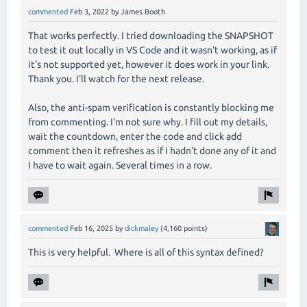
commented
Feb 3, 2022
by
James Booth
That works perfectly. I tried downloading the SNAPSHOT
to test it out locally in VS Code and it wasn't working, as if
it's not supported yet, however it does work in your link.
Thank you. I'll watch for the next release.
Also, the anti-spam verification is constantly blocking me
from commenting. I'm not sure why. I fill out my details,
wait the countdown, enter the code and click add
comment then it refreshes as if I hadn't done any of it and
I have to wait again. Several times in a row.
commented
Feb 16, 2025
by
dickmaley
(
4,160
points)
This is very helpful. Where is all of this syntax defined?