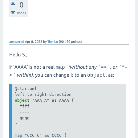
0
votes
answered
Apr 8, 2022
by
The-Lu
(
90,120
points)
Hello S.,
If '
' is not a real
(without any
, or
AAAA
map
`=>`
`*-
within)
, you can change it to an
, as:
>`
object
@startuml

object 
"AAA A" as AAAA {

  ffff

  ----

  gggg

}

map "CCC C" as CCCC {
