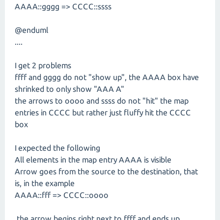
AAAA::gggg => CCCC::ssss
@enduml
....
I get 2 problems
ffff and gggg do not "show up", the AAAA box have
shrinked to only show "AAA A"
the arrows to oooo and ssss do not "hit" the map
entries in CCCC but rather just fluffy hit the CCCC
box
I expected the following
All elements in the map entry AAAA is visible
Arrow goes from the source to the destination, that
is, in the example
AAAA::fff => CCCC::oooo
the arrow begins right next to ffff and ends up