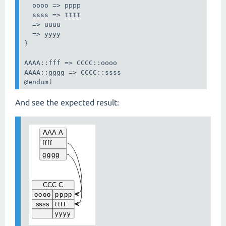
  oooo => pppp

  ssss => tttt

  => uuuu

  => yyyy

}

AAAA::fff => CCCC::oooo

AAAA::gggg => CCCC::ssss

@enduml
And see the expected result: