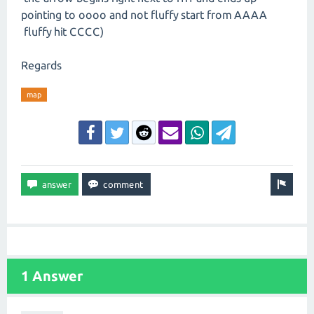
pointing to oooo and not fluffy start from AAAA
fluffy hit CCCC)
Regards
map
1 Answer