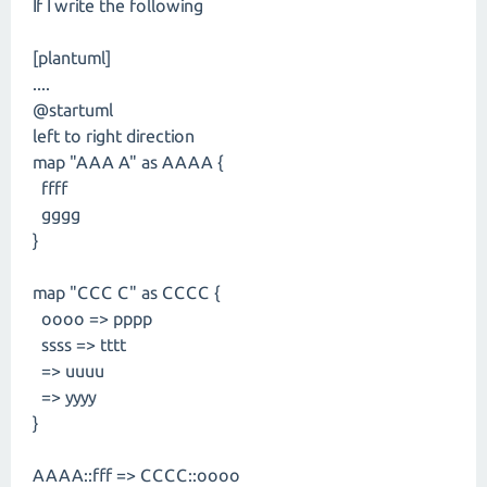
If I write the following
[plantuml]
....
@startuml
left to right direction
map "AAA A" as AAAA {
ffff
gggg
}
map "CCC C" as CCCC {
oooo => pppp
ssss => tttt
=> uuuu
=> yyyy
}
AAAA::fff => CCCC::oooo