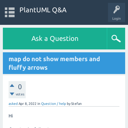
PlantUML Q&A
Login
Ask a Question
map do not show members and
fluffy arrows
0
votes
asked
Apr 8, 2022
in
Question / help
by
Stefan
Hi