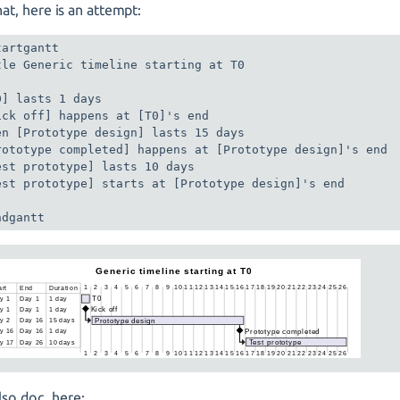
hat, here is an attempt:
artgantt

tle Generic timeline starting at T0

0] lasts 1 days

ick off] happens at [T0]'s end

en [Prototype design] lasts 15 days

rototype completed] happens at [Prototype design]'s end

est prototype] lasts 10 days

est prototype] starts at [Prototype design]'s end

ndgantt
lso doc. here: