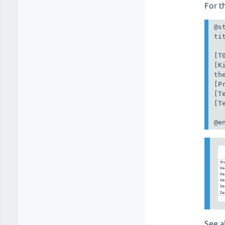
For t
@st
ti
[T
[K
th
[P
[T
[T
@e
See a