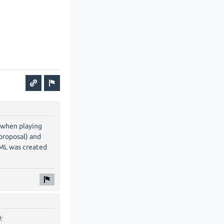
f when playing
 proposal) and
UML was created
: