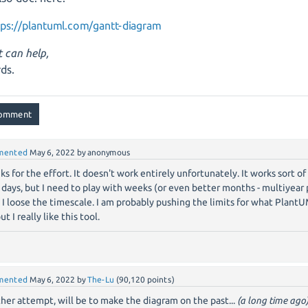
tps://plantuml.com/gantt-diagram
t can help,
ds.
mented
May 6, 2022
by
anonymous
ks for the effort. It doesn't work entirely unfortunately. It works sort o
 days, but I need to play with weeks (or even better months - multiyear
 I loose the timescale. I am probably pushing the limits for what Plant
but I really like this tool.
mented
May 6, 2022
by
The-Lu
(
90,120
points)
her attempt, will be to make the diagram on the past...
(a long time ago)