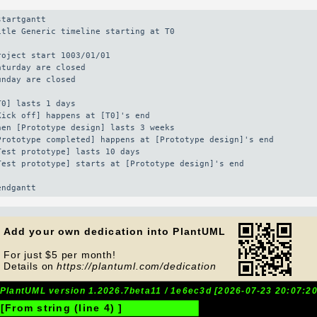
startgantt

itle Generic timeline starting at T0

roject start 1003/01/01

aturday are closed

unday are closed

T0] lasts 1 days

Kick off] happens at [T0]'s end

hen [Prototype design] lasts 3 weeks

Prototype completed] happens at [Prototype design]'s end

Test prototype] lasts 10 days

Test prototype] starts at [Prototype design]'s end

endgantt