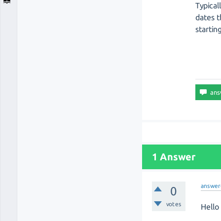
Typical
dates t
startin
1 Answer
answer
0
votes
Hello 