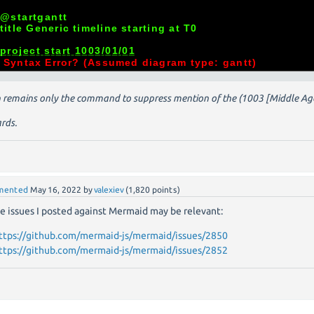
 remains only the command to suppress mention of the (1003 [Middle Ages]
rds.
mented
May 16, 2022
by
valexiev
(
1,820
points)
e issues I posted against Mermaid may be relevant:
ttps://github.com/mermaid-js/mermaid/issues/2850
ttps://github.com/mermaid-js/mermaid/issues/2852