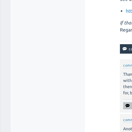
ht
If tha
Regar
com
Than
with
then
for, 
com
Anot