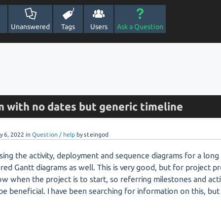
Unanswered
Tags
Users
Ask a Question
 with no dates but generic timeline
y 6, 2022
in
Question / help
by
steingod
sing the activity, deployment and sequence diagrams for a long t
red Gantt diagrams as well. This is very good, but for project 
w when the project is to start, so referring milestones and activ
e beneficial. I have been searching for information on this, but