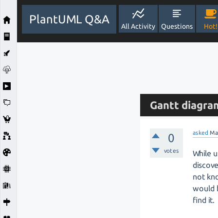
PlantUML Q&A
All Activity
Questions
Hot!
Gantt diagram
asked
Ma
0
votes
While u
discove
not kno
would b
find it.