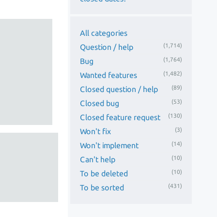
All categories
(1,714)
Question / help
(1,764)
Bug
(1,482)
Wanted features
(89)
Closed question / help
(53)
Closed bug
(130)
Closed feature request
(3)
Won't fix
(14)
Won't implement
(10)
Can't help
(10)
To be deleted
(431)
To be sorted