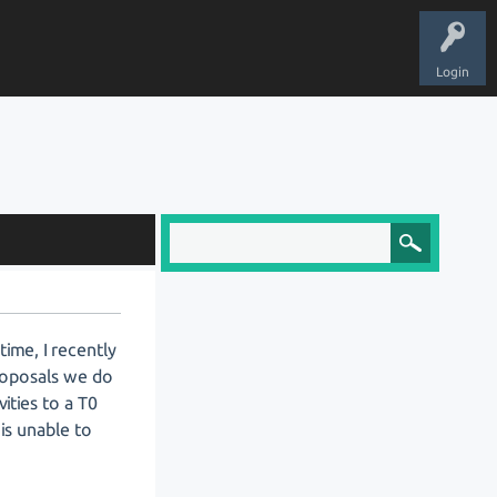
Login
ime, I recently
proposals we do
ities to a T0
 is unable to