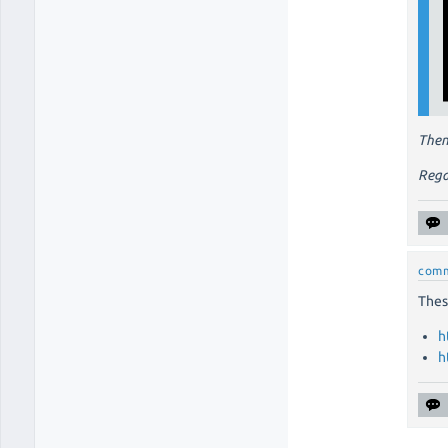
Then
Rega
com
Thes
h
h