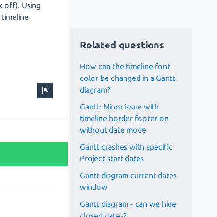
k off). Using
c timeline
Related questions
How can the timeline font
color be changed in a Gantt
diagram?
Gantt: Minor issue with
timeline border footer on
without date mode
Gantt crashes with specific
Project start dates
Gantt diagram current dates
window
Gantt diagram - can we hide
closed dates?