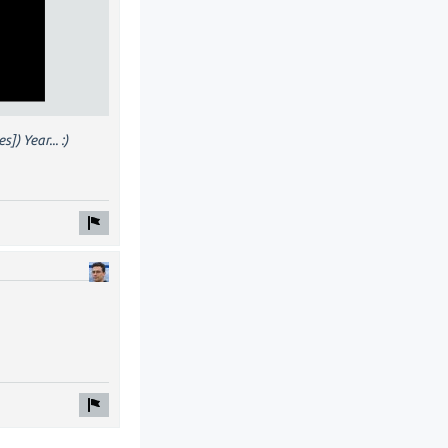
) Year... :)