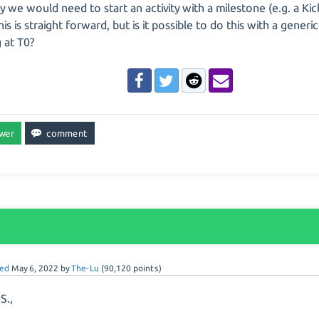
ly we would need to start an activity with a milestone (e.g. a Kic
his is straight forward, but is it possible to do this with a generi
g at T0?
ed
May 6, 2022
by
The-Lu
(
90,120
points)
S.,