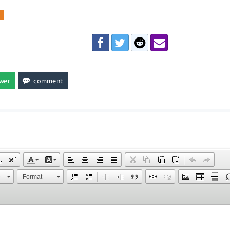
l
e
Format