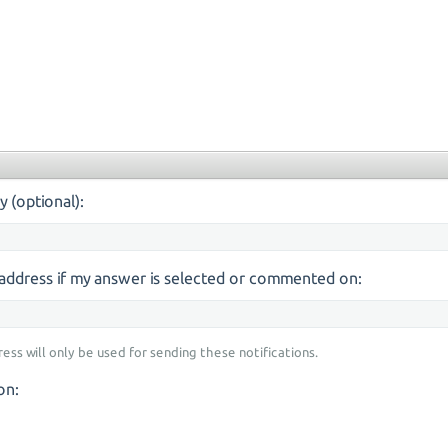
y (optional):
s address if my answer is selected or commented on:
ress will only be used for sending these notifications.
on: