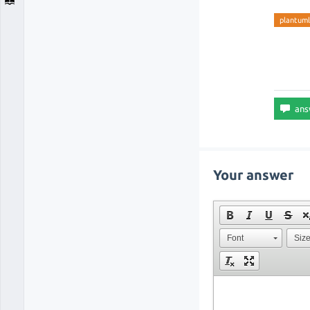
plantum
Your answer
Font
Siz