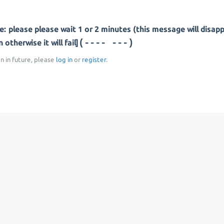
: please please wait 1 or 2 minutes (this message will disap
(--- ----)
otherwise it will fail]
on in future, please
log in
or
register
.