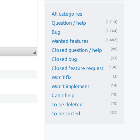
All categories
(1,714)
Question / help
(1,764)
Bug
(1,482)
Wanted features
(89)
Closed question / help
(53)
Closed bug
(130)
Closed feature request
(3)
Won't fix
(14)
Won't implement
(10)
Can't help
(10)
To be deleted
(431)
To be sorted