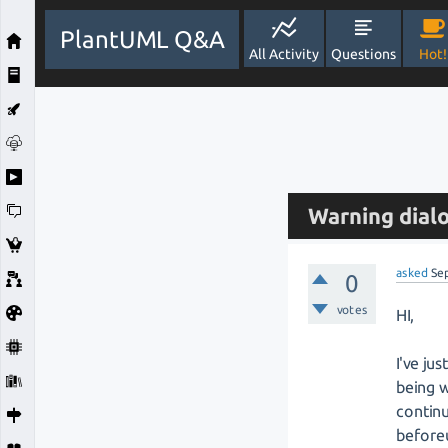
PlantUML Q&A
All Activity
Questions
Hot!
Warning dialo
asked
Se
0
votes
HI,
I've ju
being w
continu
before