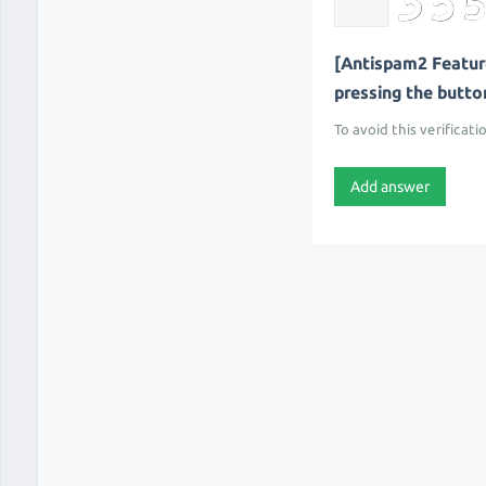
[Antispam2 Feature
pressing the button 
To avoid this verificati