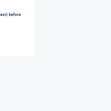
pear) before