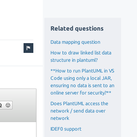
Related questions
Data mapping question
How to draw linked list data
structure in plantuml?
**How to run PlantUML in VS
Code using only a local JAR,
ensuring no data is sent to an
online server for security?**
Does PlantUML access the
network / send data over
network
IDEF0 support