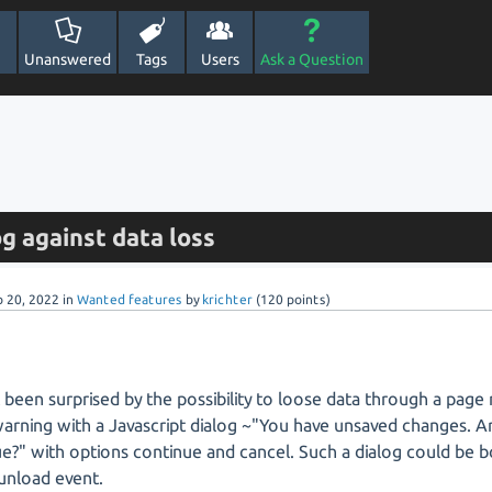
Unanswered
Tags
Users
Ask a Question
g against data loss
p 20, 2022
in
Wanted features
by
krichter
(
120
points)
st been surprised by the possibility to loose data through a page
arning with a Javascript dialog ~"You have unsaved changes. A
e?" with options continue and cancel. Such a dialog could be 
unload event.