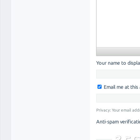
Your name to displa
Email me at thi
Privacy: Your email add
Anti-spam verificati