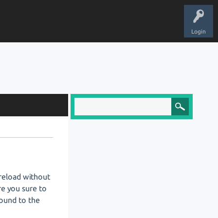
Login
 reload without
re you sure to
bound to the