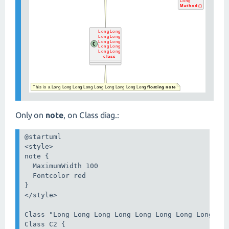
Only on
note
, on Class diag.:
@startuml

<style>

note {

  MaximumWidth 100

  Fontcolor red

}

</style>

Class "Long Long Long Long Long Long Long Long Lon
Class C2 {
