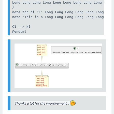
Long Long Long Long Long Long Long Long Long **Met
}

note top of C1: Long Long Long Long Long Long Long
note "This is a Long Long Long Long Long Long Long
C1 --> N1

@enduml
Thanks a lot for the improvement...