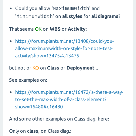
Could you allow '
' and
MaximumWidth
'
' on
all styles
for
all diagrams
?
MinimumWidth
That seems
OK
on
WBS
or
Activity
:
https://forum.plantuml.net/13408/could-you-
allow-maximumwidth-on-style-for-note-test-
activity?show=13475#a13475
but not or
KO
on
Class
or
Deployment
...
See examples on:
https://forum.plantuml.net/16472/is-there-a-way-
to-set-the-max-width-of-a-class-element?
show=16480#c16480
And some other examples on Class diag. here:
Only on
class
, on Class diag.: