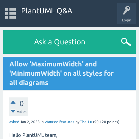
PlantUML Q&A
Login
Ask a Question
Allow 'MaximumWidth' and
'MinimumWidth' on all styles for
all diagrams
0
votes
asked
Jan 2, 2023
in
Wanted features
by
The-Lu
(
90,120
points)
Hello PlantUML team,