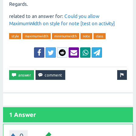
Regards.
related to an answer for:
Could you allow
MaximumWidth on style for note [test on activity]
style
maximumwidth
minimumwidth
note
class
1 Answer