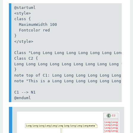
@startuml

<style>

class {

  MaximumWidth 100

  Fontcolor red

}

</style>

Class "Long Long Long Long Long Long Long Long Lon
Class C2 {

Long Long Long Long Long Long Long Long Long **Met
}

note top of C1: Long Long Long Long Long Long Long
note "This is a Long Long Long Long Long Long Long
C1 --> N1

@enduml