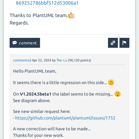
869252786bbf512d53006a1
Thanks to PlantUML team,
Regards.
commented
Apr 22, 2024
by
The-Lu
(
90,120
points)
Hello PlantUML team,
It seems there is a little regression on this side...
On
V1.2024.5beta1
the label seems to be missing...
See diagram above.
See new similar request here:
-
https://github.com/plantuml/plantuml/issues/1752
A new correction will have to be made...
Thanks for your new work.