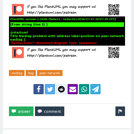
nwdiag
bug
peer-network