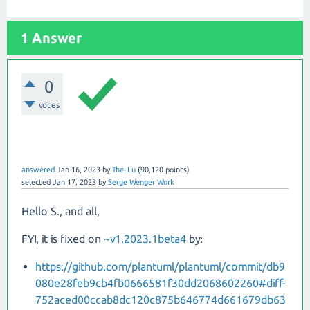
1 Answer
0
votes
answered
Jan 16, 2023
by
The-Lu
(
90,120
points)
selected
Jan 17, 2023
by
Serge Wenger Work
Hello S., and all,
FYI, it is fixed on
~v1.2023.1beta4
by:
https://github.com/plantuml/plantuml/commit/db9
080e28feb9cb4fb0666581f30dd2068602260#diff-
752aced00ccab8dc120c875b646774d661679db63