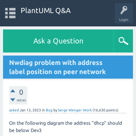
PlantUML Q&A
Login
Ask a Question
Nwdiag problem with address
label position on peer network
0
votes
asked
Jan 13, 2023
in
Bug
by
Serge Wenger Work
(
16,630
points)
On the following diagram the address "dhcp" should
be below Dev3