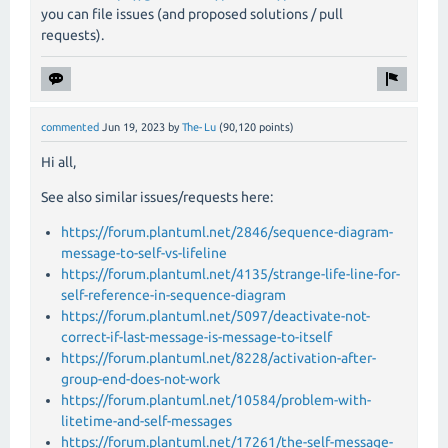
you can file issues (and proposed solutions / pull
requests).
commented
Jun 19, 2023
by
The-Lu
(
90,120
points)
Hi all,
See also similar issues/requests here:
https://forum.plantuml.net/2846/sequence-diagram-
message-to-self-vs-lifeline
https://forum.plantuml.net/4135/strange-life-line-for-
self-reference-in-sequence-diagram
https://forum.plantuml.net/5097/deactivate-not-
correct-if-last-message-is-message-to-itself
https://forum.plantuml.net/8228/activation-after-
group-end-does-not-work
https://forum.plantuml.net/10584/problem-with-
litetime-and-self-messages
https://forum.plantuml.net/17261/the-self-message-