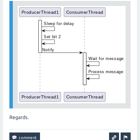
Regards.