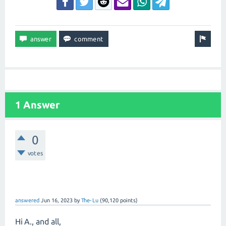
1 Answer
0
votes
answered
Jun 16, 2023
by
The-Lu
(
90,120
points)
Hi A., and all,