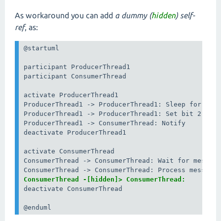
As workaround you can add
a dummy (
hidden
) self-
ref
, as:
@startuml

participant ProducerThread1

participant ConsumerThread

activate ProducerThread1

ProducerThread1 -> ProducerThread1: Sleep for dela
ProducerThread1 -> ProducerThread1: Set bit 2

ProducerThread1 -> ConsumerThread: Notify

deactivate ProducerThread1

activate ConsumerThread

ConsumerThread -> ConsumerThread: Wait for message
ConsumerThread -[hidden]> ConsumerThread:
deactivate ConsumerThread

@enduml