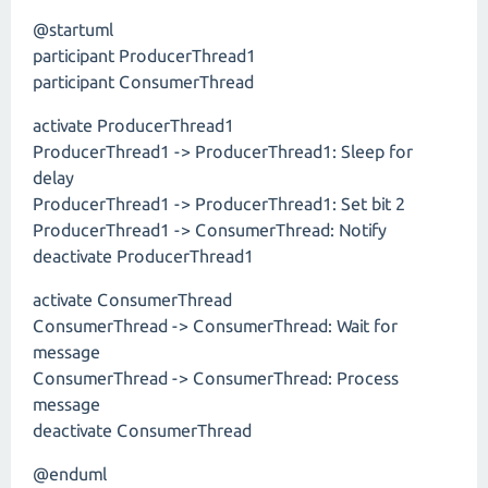
@startuml
participant ProducerThread1
participant ConsumerThread
activate ProducerThread1
ProducerThread1 -> ProducerThread1: Sleep for
delay
ProducerThread1 -> ProducerThread1: Set bit 2
ProducerThread1 -> ConsumerThread: Notify
deactivate ProducerThread1
activate ConsumerThread
ConsumerThread -> ConsumerThread: Wait for
message
ConsumerThread -> ConsumerThread: Process
message
deactivate ConsumerThread
@enduml