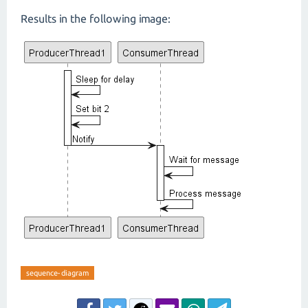
Results in the following image:
sequence-diagram