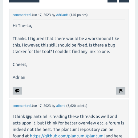
commented
Jun 17, 2023
by
AdrianH
(
140
points)
Hi The-Lu,
Thanks. I figured that there would be a workaround like
this. However, this still should be fixed. Is there a bug
tracker for this tool? I couldn't find any link to one.
Cheers,
Adrian
commented
Jun 17, 2023
by
albert
(
3,620
points)
I think @plantuml is reading these threads as well and
acts upon it, but I think for better overview etc. a forum is
indeed not the best. The plantuml repository can be
found at
https://github.com/plantuml/plantuml
and here