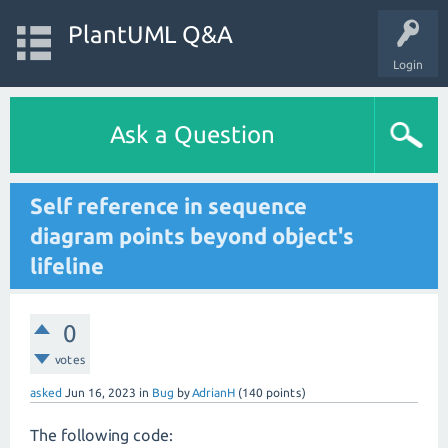
PlantUML Q&A
Login
Ask a Question
Self reference in sequence
diagram points beyond object's
lifeline
0
votes
asked
Jun 16, 2023
in
Bug
by
AdrianH
(
140
points)
The following code: