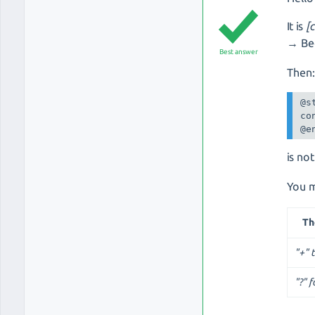
It is
[
→ Bec
Best answer
Then
@s
co
@e
is no
You m
T
"+" 
"?" f