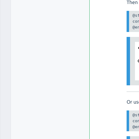
Then 
@s
co
@e
Or us
@s
co
@e