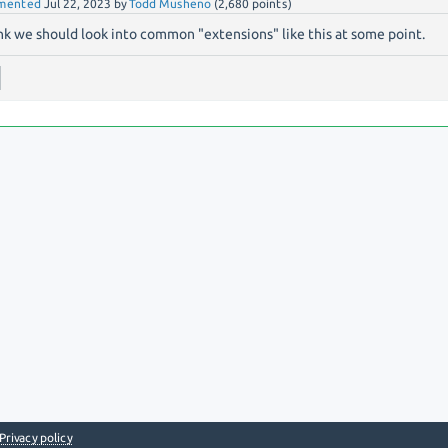
mented
Jul 22, 2023
by
Todd Musheno
(
2,680
points)
ink we should look into common "extensions" like this at some point.
Privacy policy