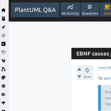
PlantUML Q&A
All Activity
Questions
Hot!
EBNF causes j
asked
Ju
0
votes
To
quot
Eve
con
mat