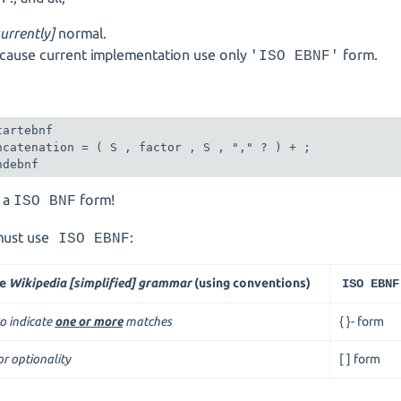
currently]
normal.
ause current implementation use only
form.
'ISO EBNF'
:
tartebnf

ncatenation = ( S , factor , S , "," ? ) + ;

ndebnf
t a
form!
ISO BNF
ust use
:
ISO EBNF
he
Wikipedia [simplified] grammar
(using conventions)
ISO EBNF
to indicate
one or more
matches
{ }- form
or optionality
[ ] form