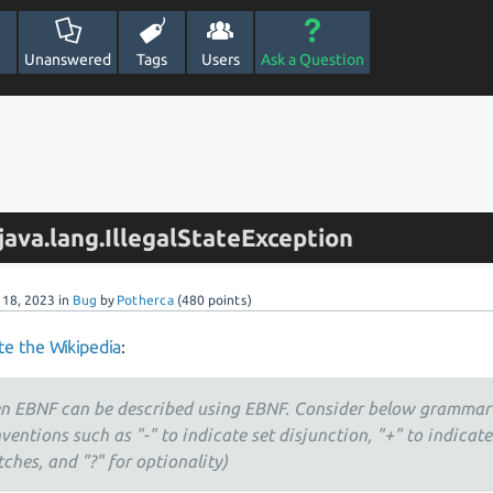
Unanswered
Tags
Users
Ask a Question
ava.lang.IllegalStateException
l 18, 2023
in
Bug
by
Potherca
(
480
points)
e the Wikipedia
:
n EBNF can be described using EBNF. Consider below grammar
ventions such as "-" to indicate set disjunction, "+" to indicat
ches, and "?" for optionality)