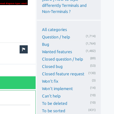
differently Terminals and
Non-Terminals ?
All categories
(1,714)
Question / help
(1,764)
Bug
(1,482)
Wanted features
(89)
Closed question / help
(53)
Closed bug
(130)
Closed feature request
(3)
Won't fix
(14)
Won't implement
(10)
Can't help
(10)
To be deleted
(431)
To be sorted