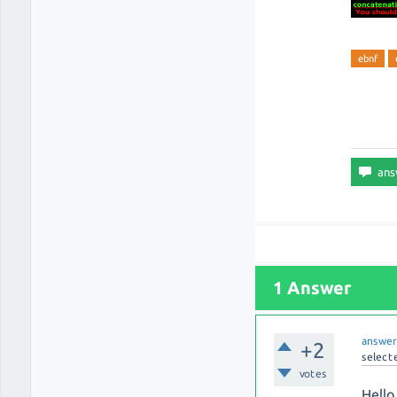
ebnf
1 Answer
answe
+2
select
votes
Hello 