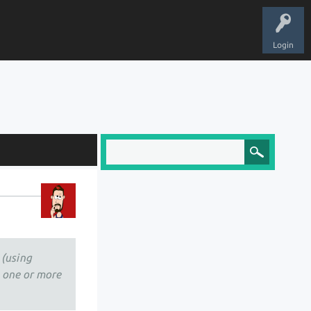
Login
 (using
e one or more