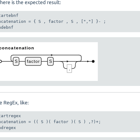
here is the expected result:
tartebnf

ncatenation = { S , factor , S , [","] }- ;

ndebnf
e RegEx, like:
tartregex

ncatenation = (( S )( factor )( S ) ,?)+;

ndregex