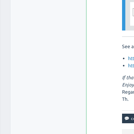
See a
ht
ht
If tha
Enjoy
Regar
Th.