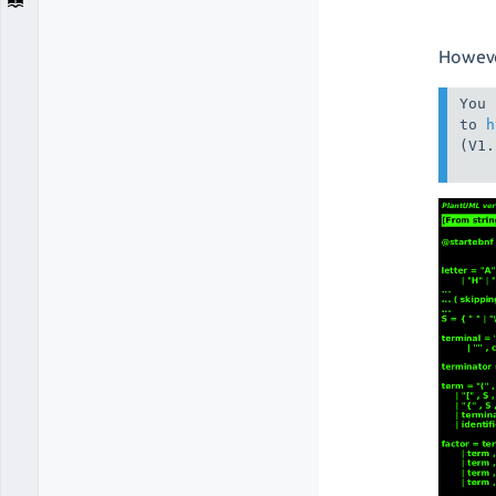
Howeve
You 
to 
h
(V1.