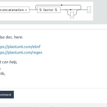
lso doc. here:
tps://plantuml.com/ebnf
tps://plantuml.com/regex
t can help,
,
ds,