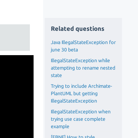
Related questions
Java IllegalStateException for
june 30 beta
IllegalStateException while
attempting to rename nested
state
Trying to include Archimate-
PlantUML but getting
IllegalStateException
IllegalStateException when
trying use case complete
example
[EBNF] How to style