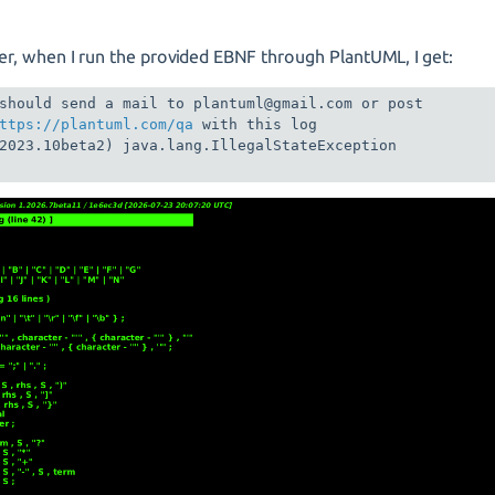
r, when I run the provided EBNF through PlantUML, I get:
should send a mail to plantuml@gmail.com or post 

ttps://plantuml.com/qa
 with this log 

2023.10beta2) java.lang.IllegalStateException
