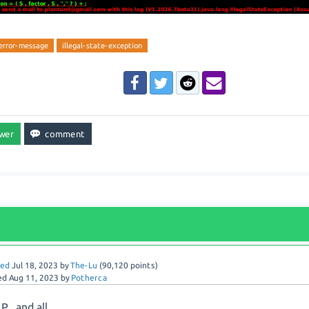
error-message
illegal-state-exception
red
Jul 18, 2023
by
The-Lu
(
90,120
points)
ed
Aug 11, 2023
by
Potherca
P., and all,