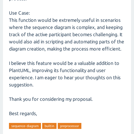
Use Case:
This function would be extremely useful in scenarios
where the sequence diagram is complex, and keeping
track of the active participant becomes challenging. It
would also aid in scripting and automating parts of the
diagram creation, making the process more efficient.
I believe this feature would be a valuable addition to
PlantUML, improving its functionality and user
experience. I am eager to hear your thoughts on this
suggestion.
Thank you for considering my proposal.
Best regards,
sequence-diagram
builtin
preprocessor