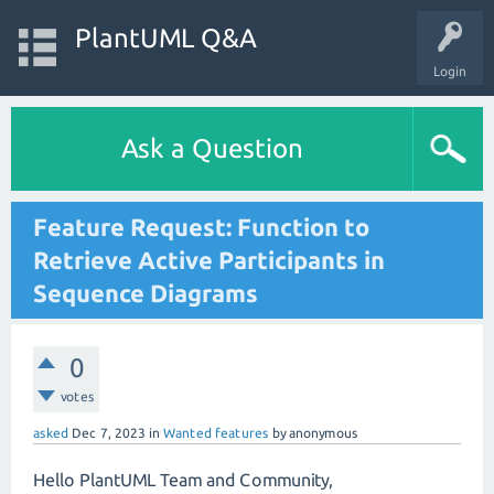
PlantUML Q&A
Login
Ask a Question
Feature Request: Function to
Retrieve Active Participants in
Sequence Diagrams
0
votes
asked
Dec 7, 2023
in
Wanted features
by
anonymous
Hello PlantUML Team and Community,