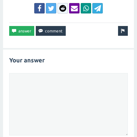
Your answer