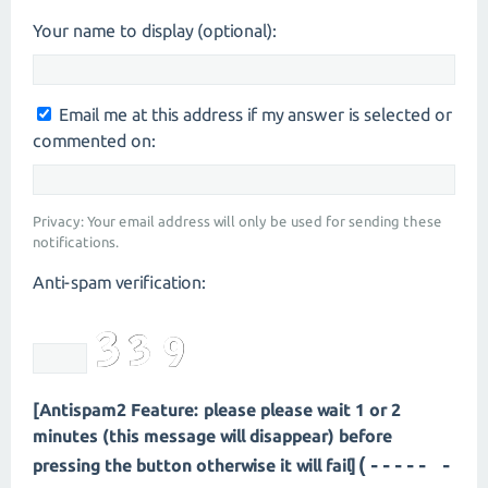
Your name to display (optional):
Email me at this address if my answer is selected or
commented on:
Privacy: Your email address will only be used for sending these
notifications.
Anti-spam verification:
[Antispam2 Feature: please please wait 1 or 2
minutes (this message will disappear) before
(---- --
pressing the button otherwise it will fail]