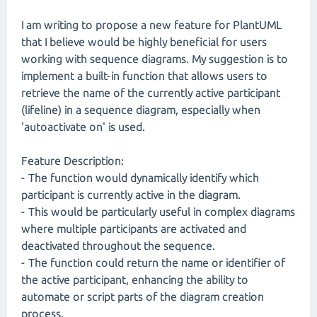
I am writing to propose a new feature for PlantUML
that I believe would be highly beneficial for users
working with sequence diagrams. My suggestion is to
implement a built-in function that allows users to
retrieve the name of the currently active participant
(lifeline) in a sequence diagram, especially when
'autoactivate on' is used.
Feature Description:
- The function would dynamically identify which
participant is currently active in the diagram.
- This would be particularly useful in complex diagrams
where multiple participants are activated and
deactivated throughout the sequence.
- The function could return the name or identifier of
the active participant, enhancing the ability to
automate or script parts of the diagram creation
process.